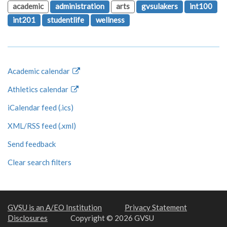
academic
administration
arts
gvsulakers
int100
int201
studentlife
wellness
Academic calendar
Athletics calendar
iCalendar feed (.ics)
XML/RSS feed (.xml)
Send feedback
Clear search filters
GVSU is an A/EO Institution
Privacy Statement
Disclosures
Copyright © 2026 GVSU