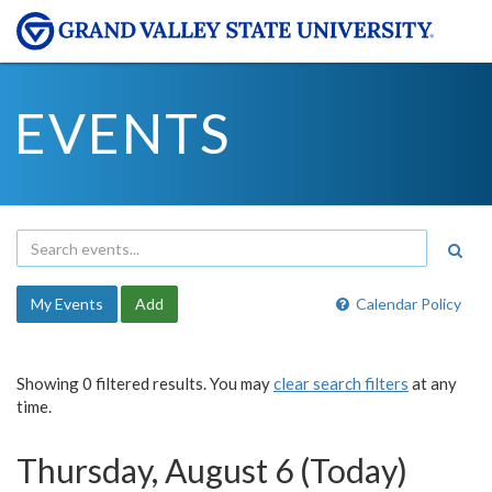
EVENTS
My Events
Add
Calendar Policy
Showing 0 filtered results. You may
clear search filters
at any
time.
Thursday, August 6 (Today)