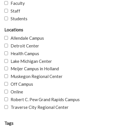
Faculty
Staff
Students
Locations
Allendale Campus
Detroit Center
Health Campus
Lake Michigan Center
Meijer Campus in Holland
Muskegon Regional Center
Off Campus
Online
Robert C. Pew Grand Rapids Campus
Traverse City Regional Center
Tags