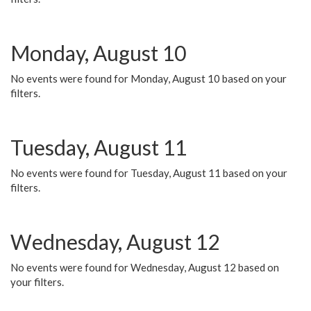
Monday, August 10
No events were found for Monday, August 10 based on your
filters.
Tuesday, August 11
No events were found for Tuesday, August 11 based on your
filters.
Wednesday, August 12
No events were found for Wednesday, August 12 based on
your filters.