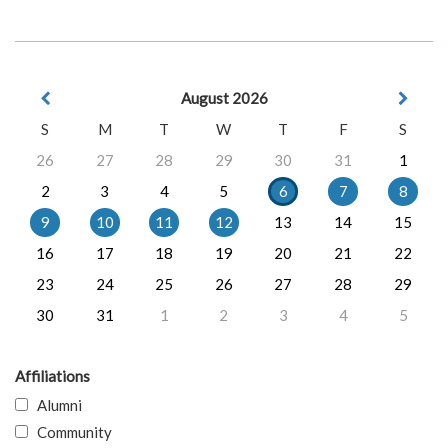
August 2026
S
M
T
W
T
F
S
26
27
28
29
30
31
1
2
3
4
5
6
7
8
9
10
11
12
13
14
15
16
17
18
19
20
21
22
23
24
25
26
27
28
29
30
31
1
2
3
4
5
Affiliations
Alumni
Community