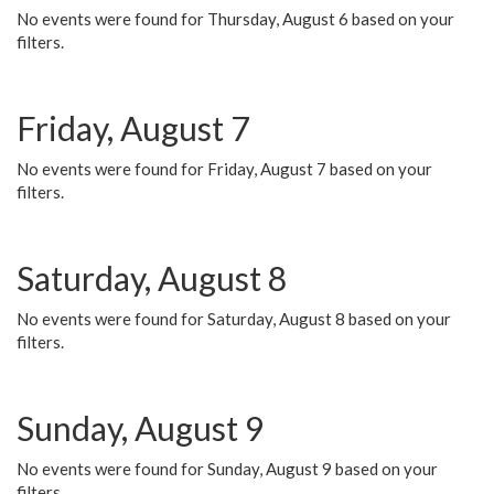
No events were found for Thursday, August 6 based on your
filters.
Friday, August 7
No events were found for Friday, August 7 based on your
filters.
Saturday, August 8
No events were found for Saturday, August 8 based on your
filters.
Sunday, August 9
No events were found for Sunday, August 9 based on your
filters.