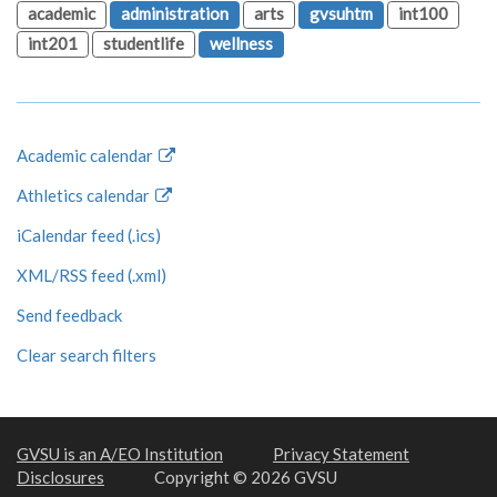
academic
administration
arts
gvsuhtm
int100
int201
studentlife
wellness
Academic calendar
Athletics calendar
iCalendar feed (.ics)
XML/RSS feed (.xml)
Send feedback
Clear search filters
GVSU is an A/EO Institution
Privacy Statement
Disclosures
Copyright © 2026 GVSU