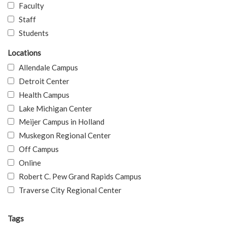
Faculty
Staff
Students
Locations
Allendale Campus
Detroit Center
Health Campus
Lake Michigan Center
Meijer Campus in Holland
Muskegon Regional Center
Off Campus
Online
Robert C. Pew Grand Rapids Campus
Traverse City Regional Center
Tags