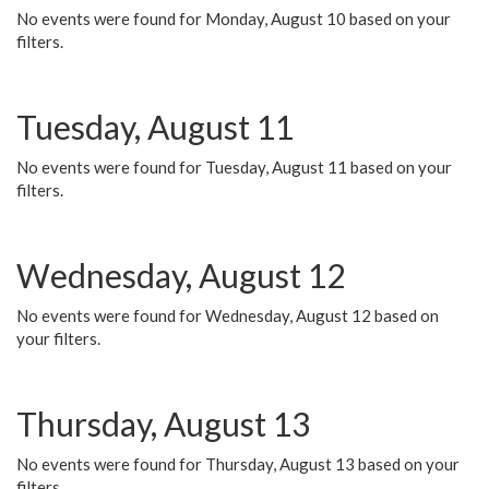
No events were found for Monday, August 10 based on your
filters.
Tuesday, August 11
No events were found for Tuesday, August 11 based on your
filters.
Wednesday, August 12
No events were found for Wednesday, August 12 based on
your filters.
Thursday, August 13
No events were found for Thursday, August 13 based on your
filters.