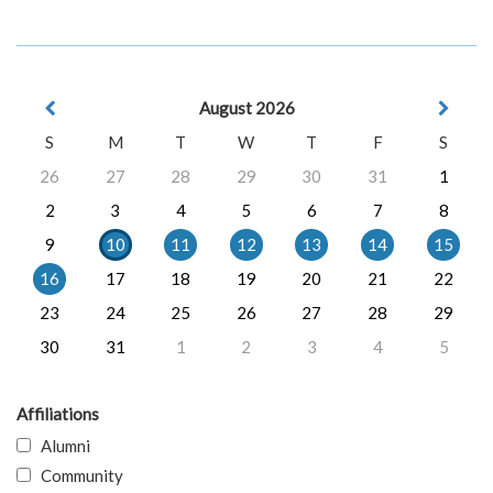
August 2026
S
M
T
W
T
F
S
26
27
28
29
30
31
1
2
3
4
5
6
7
8
9
10
11
12
13
14
15
16
17
18
19
20
21
22
23
24
25
26
27
28
29
30
31
1
2
3
4
5
Affiliations
Alumni
Community