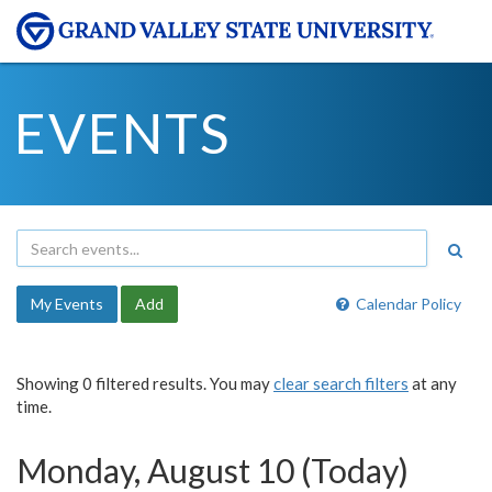
EVENTS
My Events
Add
Calendar Policy
Showing 0 filtered results. You may
clear search filters
at any
time.
Monday, August 10 (Today)