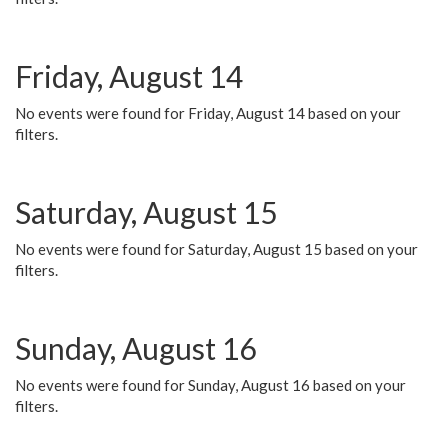
Friday, August 14
No events were found for Friday, August 14 based on your
filters.
Saturday, August 15
No events were found for Saturday, August 15 based on your
filters.
Sunday, August 16
No events were found for Sunday, August 16 based on your
filters.