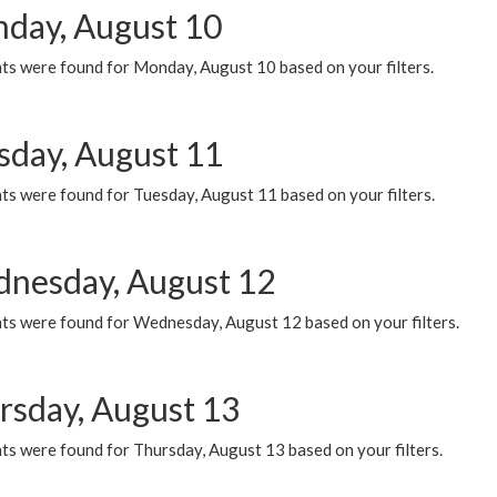
day, August 10
ts were found for Monday, August 10 based on your filters.
sday, August 11
ts were found for Tuesday, August 11 based on your filters.
nesday, August 12
ts were found for Wednesday, August 12 based on your filters.
rsday, August 13
ts were found for Thursday, August 13 based on your filters.