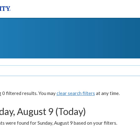
0 filtered results. You may
clear search filters
at any time.
day, August 9 (Today)
s were found for Sunday, August 9 based on your filters.