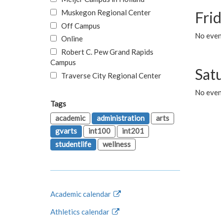
Muskegon Regional Center
Fri
Off Campus
No event
Online
Robert C. Pew Grand Rapids
Campus
Sat
Traverse City Regional Center
No even
Tags
academic
administration
arts
gvarts
int100
int201
studentlife
wellness
Academic calendar
Athletics calendar