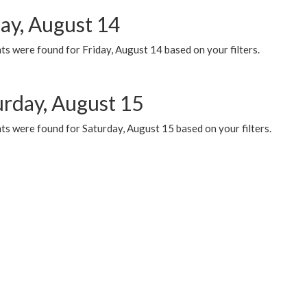
day, August 14
s were found for Friday, August 14 based on your filters.
urday, August 15
ts were found for Saturday, August 15 based on your filters.