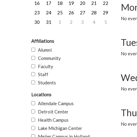
16
17
18
19
20
21
22
Mon
23
24
25
26
27
28
29
No even
30
31
1
2
3
4
5
Tue
Affiliations
Alumni
No even
Community
Faculty
Staff
Wed
Students
No even
Locations
Allendale Campus
Thu
Detroit Center
Health Campus
No even
Lake Michigan Center
Meijer Campus in Holland