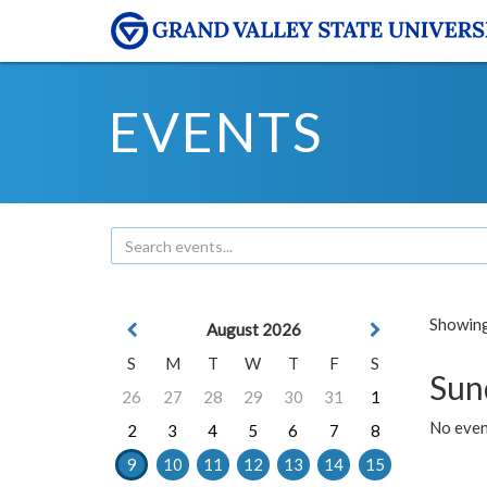
EVENTS
Showing 
August 2026
S
M
T
W
T
F
S
Sun
26
27
28
29
30
31
1
No event
2
3
4
5
6
7
8
9
10
11
12
13
14
15