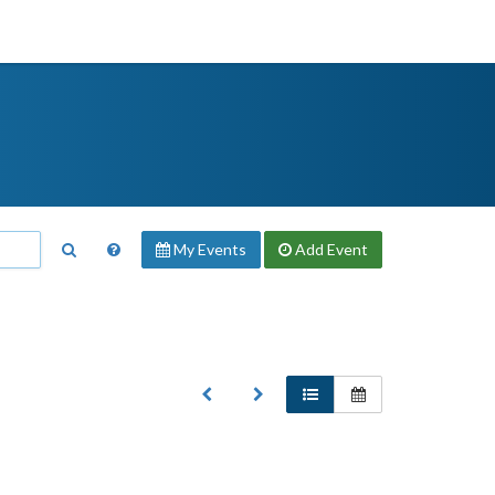
My Events
Add
Event