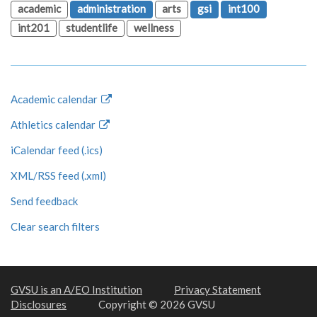
academic
administration
arts
gsi
int100
int201
studentlife
wellness
Academic calendar
Athletics calendar
iCalendar feed (.ics)
XML/RSS feed (.xml)
Send feedback
Clear search filters
GVSU is an A/EO Institution
Privacy Statement
Disclosures
Copyright © 2026 GVSU