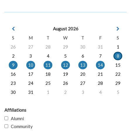
August 2026
S
M
T
W
T
F
S
26
27
28
29
30
31
1
2
3
4
5
6
7
8
9
10
11
12
13
14
15
16
17
18
19
20
21
22
23
24
25
26
27
28
29
30
31
1
2
3
4
5
Affiliations
Alumni
Community