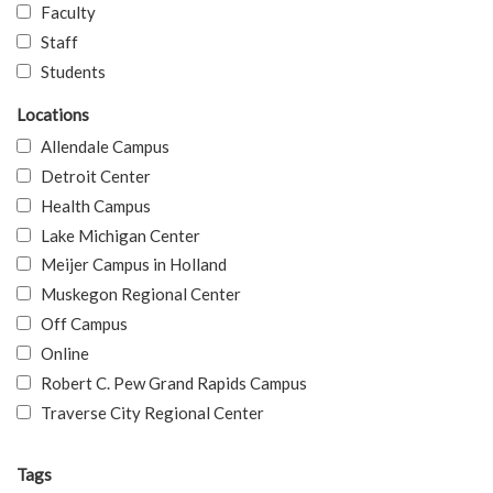
Faculty
Staff
Students
Locations
Allendale Campus
Detroit Center
Health Campus
Lake Michigan Center
Meijer Campus in Holland
Muskegon Regional Center
Off Campus
Online
Robert C. Pew Grand Rapids Campus
Traverse City Regional Center
Tags