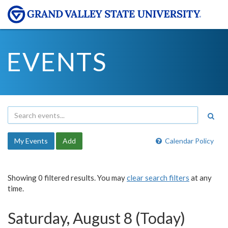
EVENTS
My Events
Add
Calendar Policy
Showing 0 filtered results. You may
clear search filters
at any
time.
Saturday, August 8 (Today)