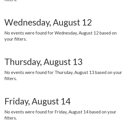
Wednesday, August 12
No events were found for Wednesday, August 12 based on
your filters.
Thursday, August 13
No events were found for Thursday, August 13 based on your
filters.
Friday, August 14
No events were found for Friday, August 14 based on your
filters.