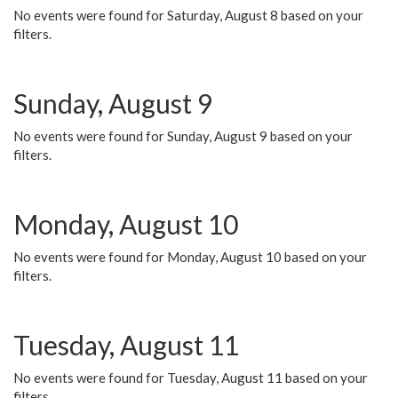
No events were found for Saturday, August 8 based on your
filters.
Sunday, August 9
No events were found for Sunday, August 9 based on your
filters.
Monday, August 10
No events were found for Monday, August 10 based on your
filters.
Tuesday, August 11
No events were found for Tuesday, August 11 based on your
filters.