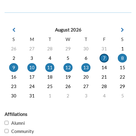
August 2026
S
M
T
W
T
F
S
26
27
28
29
30
31
1
2
3
4
5
6
7
8
9
10
11
12
13
14
15
16
17
18
19
20
21
22
23
24
25
26
27
28
29
30
31
1
2
3
4
5
Affiliations
Alumni
Community