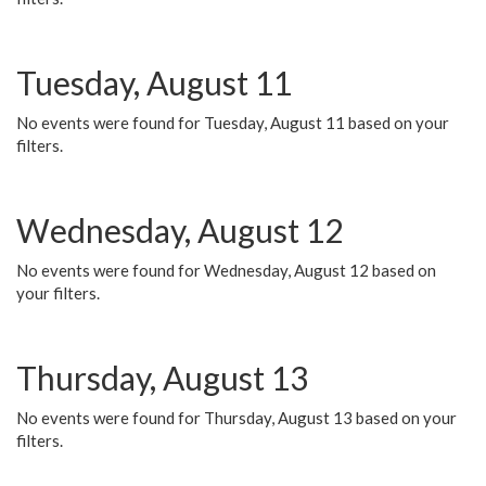
Tuesday, August 11
No events were found for Tuesday, August 11 based on your
filters.
Wednesday, August 12
No events were found for Wednesday, August 12 based on
your filters.
Thursday, August 13
No events were found for Thursday, August 13 based on your
filters.