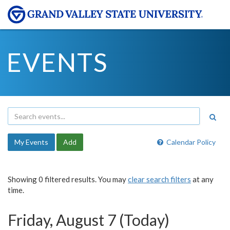
EVENTS
My Events
Add
Calendar Policy
Showing 0 filtered results. You may
clear search filters
at any
time.
Friday, August 7 (Today)