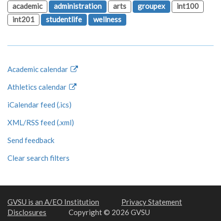
academic
administration
arts
groupex
int100
int201
studentlife
wellness
Academic calendar
Athletics calendar
iCalendar feed (.ics)
XML/RSS feed (.xml)
Send feedback
Clear search filters
GVSU is an A/EO Institution
Privacy Statement
Disclosures
Copyright © 2026 GVSU