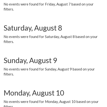
No events were found for Friday, August 7 based on your
filters.
Saturday, August 8
No events were found for Saturday, August 8 based on your
filters.
Sunday, August 9
No events were found for Sunday, August 9 based on your
filters.
Monday, August 10
No events were found for Monday, August 10 based on your
filters.