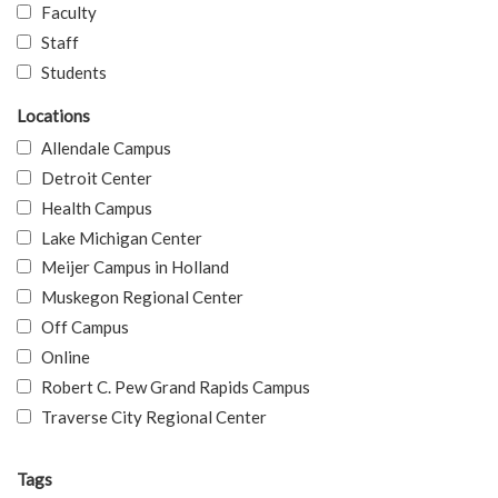
Faculty
Staff
Students
Locations
Allendale Campus
Detroit Center
Health Campus
Lake Michigan Center
Meijer Campus in Holland
Muskegon Regional Center
Off Campus
Online
Robert C. Pew Grand Rapids Campus
Traverse City Regional Center
Tags