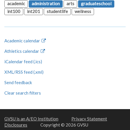
academic
administration
arts
graduateschool
int100
int201
studentlife
wellness
Academic calendar
Athletics calendar
iCalendar feed (.ics)
XML/RSS feed (.xml)
Send feedback
Clear search filters
GVSU is an A/EO Institution
Privacy Statement
Disclosures
Copyright © 2026 GVSU