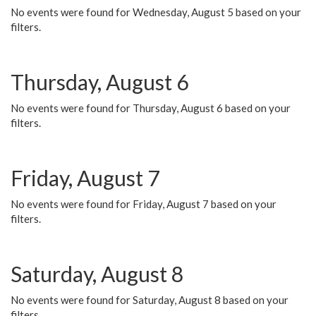
No events were found for Wednesday, August 5 based on your
filters.
Thursday, August 6
No events were found for Thursday, August 6 based on your
filters.
Friday, August 7
No events were found for Friday, August 7 based on your
filters.
Saturday, August 8
No events were found for Saturday, August 8 based on your
filters.