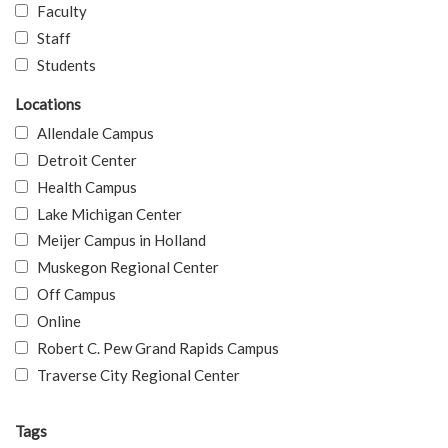
Faculty
Staff
Students
Locations
Allendale Campus
Detroit Center
Health Campus
Lake Michigan Center
Meijer Campus in Holland
Muskegon Regional Center
Off Campus
Online
Robert C. Pew Grand Rapids Campus
Traverse City Regional Center
Tags