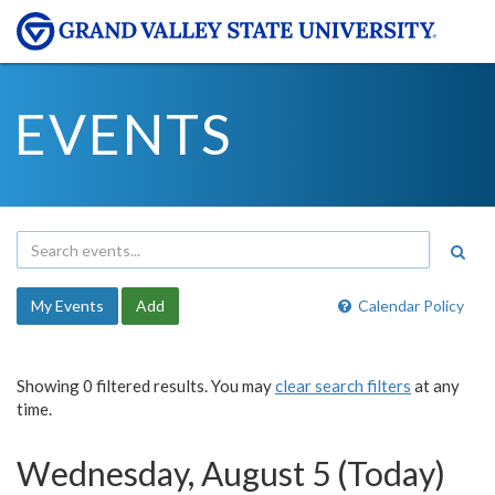
EVENTS
My Events
Add
Calendar Policy
Showing 0 filtered results. You may
clear search filters
at any
time.
Wednesday, August 5 (Today)