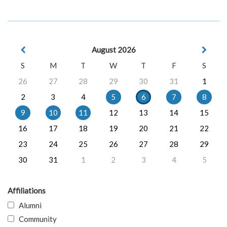
August 2026
S
M
T
W
T
F
S
26
27
28
29
30
31
1
2
3
4
5
6
7
8
9
10
11
12
13
14
15
16
17
18
19
20
21
22
23
24
25
26
27
28
29
30
31
1
2
3
4
5
Affiliations
Alumni
Community