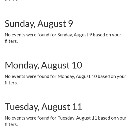
Sunday, August 9
No events were found for Sunday, August 9 based on your
filters.
Monday, August 10
No events were found for Monday, August 10 based on your
filters.
Tuesday, August 11
No events were found for Tuesday, August 11 based on your
filters.