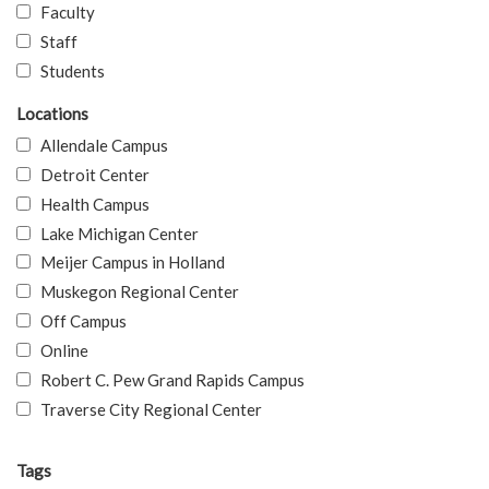
Faculty
Staff
Students
Locations
Allendale Campus
Detroit Center
Health Campus
Lake Michigan Center
Meijer Campus in Holland
Muskegon Regional Center
Off Campus
Online
Robert C. Pew Grand Rapids Campus
Traverse City Regional Center
Tags