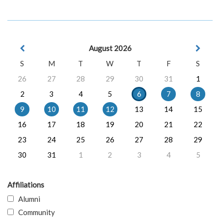
August 2026
S
M
T
W
T
F
S
26
27
28
29
30
31
1
2
3
4
5
6
7
8
9
10
11
12
13
14
15
16
17
18
19
20
21
22
23
24
25
26
27
28
29
30
31
1
2
3
4
5
Affiliations
Alumni
Community