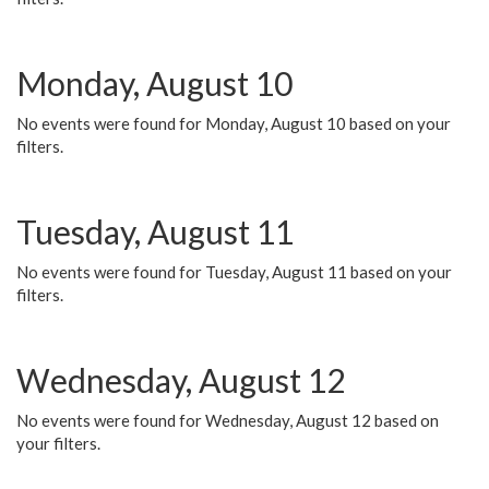
Monday, August 10
No events were found for Monday, August 10 based on your
filters.
Tuesday, August 11
No events were found for Tuesday, August 11 based on your
filters.
Wednesday, August 12
No events were found for Wednesday, August 12 based on
your filters.