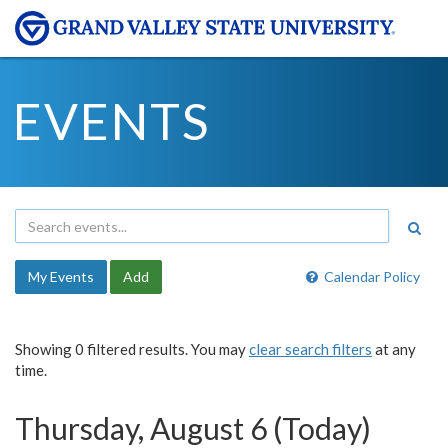
EVENTS
My Events
Add
Calendar Policy
Showing 0 filtered results. You may
clear search filters
at any
time.
Thursday, August 6 (Today)