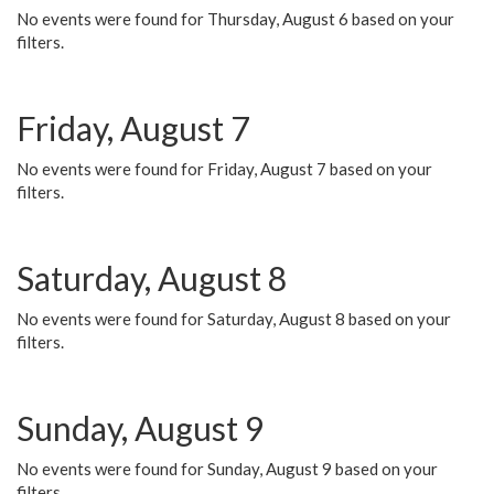
No events were found for Thursday, August 6 based on your
filters.
Friday, August 7
No events were found for Friday, August 7 based on your
filters.
Saturday, August 8
No events were found for Saturday, August 8 based on your
filters.
Sunday, August 9
No events were found for Sunday, August 9 based on your
filters.