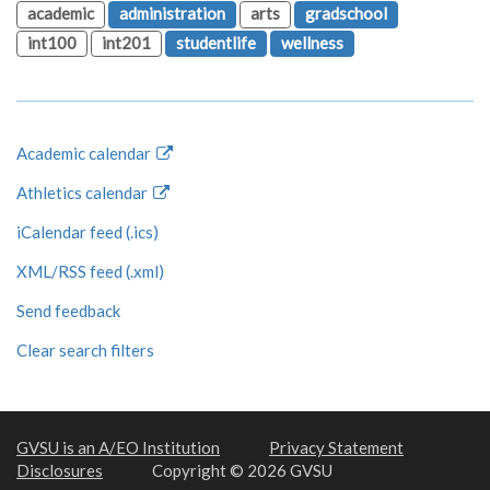
academic
administration
arts
gradschool
int100
int201
studentlife
wellness
Academic calendar
Athletics calendar
iCalendar feed (.ics)
XML/RSS feed (.xml)
Send feedback
Clear search filters
GVSU is an A/EO Institution
Privacy Statement
Disclosures
Copyright © 2026 GVSU