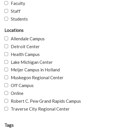
Faculty
Staff
Students
Locations
Allendale Campus
Detroit Center
Health Campus
Lake Michigan Center
Meijer Campus in Holland
Muskegon Regional Center
Off Campus
Online
Robert C. Pew Grand Rapids Campus
Traverse City Regional Center
Tags