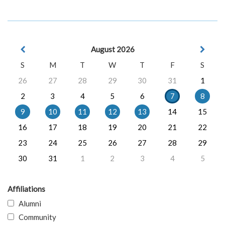
August 2026
S
M
T
W
T
F
S
26
27
28
29
30
31
1
2
3
4
5
6
7
8
9
10
11
12
13
14
15
16
17
18
19
20
21
22
23
24
25
26
27
28
29
30
31
1
2
3
4
5
Affiliations
Alumni
Community