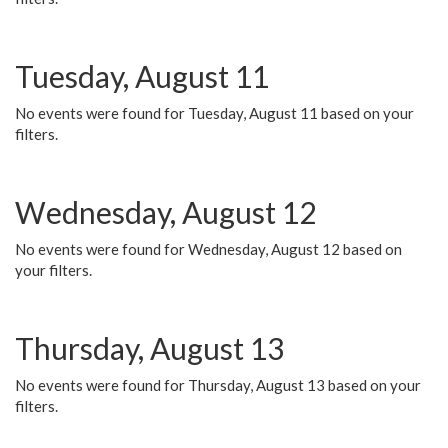
Tuesday, August 11
No events were found for Tuesday, August 11 based on your
filters.
Wednesday, August 12
No events were found for Wednesday, August 12 based on
your filters.
Thursday, August 13
No events were found for Thursday, August 13 based on your
filters.