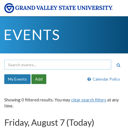
EVENTS
My Events
Add
Calendar Policy
Showing 0 filtered results. You may
clear search filters
at any
time.
Friday, August 7 (Today)