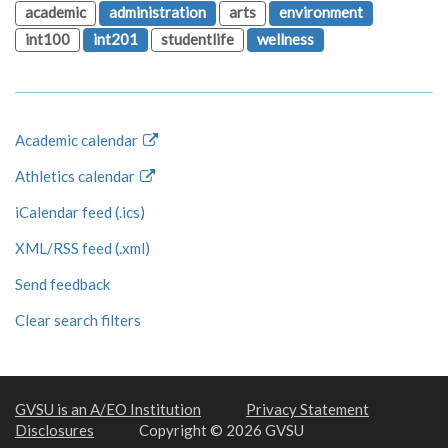
academic
administration
arts
environment
int100
int201
studentlife
wellness
Academic calendar
Athletics calendar
iCalendar feed (.ics)
XML/RSS feed (.xml)
Send feedback
Clear search filters
GVSU is an A/EO Institution
Privacy Statement
Disclosures
Copyright © 2026 GVSU