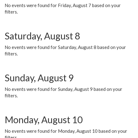
No events were found for Friday, August 7 based on your
filters.
Saturday, August 8
No events were found for Saturday, August 8 based on your
filters.
Sunday, August 9
No events were found for Sunday, August 9 based on your
filters.
Monday, August 10
No events were found for Monday, August 10 based on your
filters.