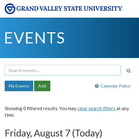
EVENTS
My Events
Add
Calendar Policy
Showing 0 filtered results. You may
clear search filters
at any
time.
Friday, August 7 (Today)