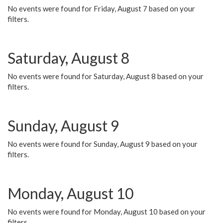
No events were found for Friday, August 7 based on your
filters.
Saturday, August 8
No events were found for Saturday, August 8 based on your
filters.
Sunday, August 9
No events were found for Sunday, August 9 based on your
filters.
Monday, August 10
No events were found for Monday, August 10 based on your
filters.