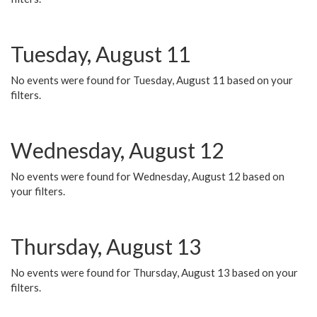
Tuesday, August 11
No events were found for Tuesday, August 11 based on your
filters.
Wednesday, August 12
No events were found for Wednesday, August 12 based on
your filters.
Thursday, August 13
No events were found for Thursday, August 13 based on your
filters.