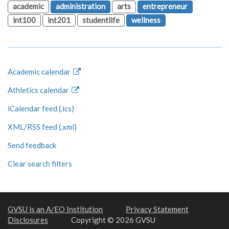
academic
administration
arts
entrepreneur
int100
int201
studentlife
wellness
Academic calendar
Athletics calendar
iCalendar feed (.ics)
XML/RSS feed (.xml)
Send feedback
Clear search filters
GVSU is an A/EO Institution
Privacy Statement
Disclosures
Copyright © 2026 GVSU