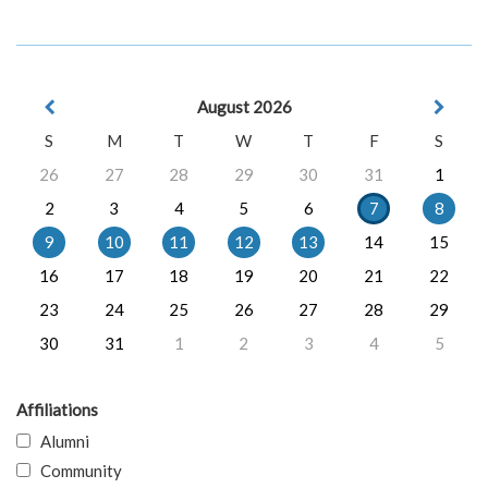
August 2026
S
M
T
W
T
F
S
26
27
28
29
30
31
1
2
3
4
5
6
7
8
9
10
11
12
13
14
15
16
17
18
19
20
21
22
23
24
25
26
27
28
29
30
31
1
2
3
4
5
Affiliations
Alumni
Community