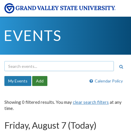
EVENTS
My Events
Add
Calendar Policy
Showing 0 filtered results. You may
clear search filters
at any
time.
Friday, August 7 (Today)