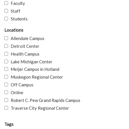
Faculty
Staff
Students
Locations
Allendale Campus
Detroit Center
Health Campus
Lake Michigan Center
Meijer Campus in Holland
Muskegon Regional Center
Off Campus
Online
Robert C. Pew Grand Rapids Campus
Traverse City Regional Center
Tags