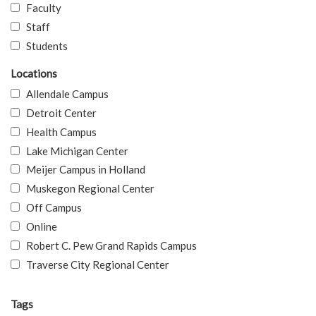
Faculty
Staff
Students
Locations
Allendale Campus
Detroit Center
Health Campus
Lake Michigan Center
Meijer Campus in Holland
Muskegon Regional Center
Off Campus
Online
Robert C. Pew Grand Rapids Campus
Traverse City Regional Center
Tags