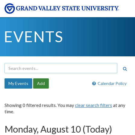
EVENTS
My Events
Add
Calendar Policy
Showing 0 filtered results. You may
clear search filters
at any
time.
Monday, August 10 (Today)