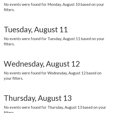
No events were found for Monday, August 10 based on your
filters.
Tuesday, August 11
No events were found for Tuesday, August 11 based on your
filters.
Wednesday, August 12
No events were found for Wednesday, August 12 based on
your filters.
Thursday, August 13
No events were found for Thursday, August 13 based on your
filters.