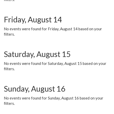
Friday, August 14
No events were found for Friday, August 14 based on your
filters.
Saturday, August 15
No events were found for Saturday, August 15 based on your
filters.
Sunday, August 16
No events were found for Sunday, August 16 based on your
filters.