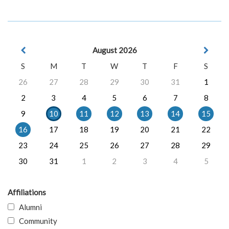
August 2026
S
M
T
W
T
F
S
26
27
28
29
30
31
1
2
3
4
5
6
7
8
9
10
11
12
13
14
15
16
17
18
19
20
21
22
23
24
25
26
27
28
29
30
31
1
2
3
4
5
Affiliations
Alumni
Community