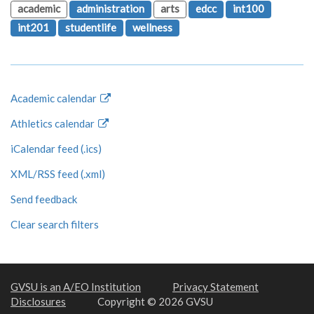
academic
administration
arts
edcc
int100
int201
studentlife
wellness
Academic calendar
Athletics calendar
iCalendar feed (.ics)
XML/RSS feed (.xml)
Send feedback
Clear search filters
GVSU is an A/EO Institution
Privacy Statement
Disclosures
Copyright © 2026 GVSU