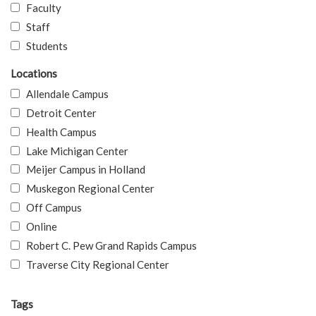
Faculty
Staff
Students
Locations
Allendale Campus
Detroit Center
Health Campus
Lake Michigan Center
Meijer Campus in Holland
Muskegon Regional Center
Off Campus
Online
Robert C. Pew Grand Rapids Campus
Traverse City Regional Center
Tags