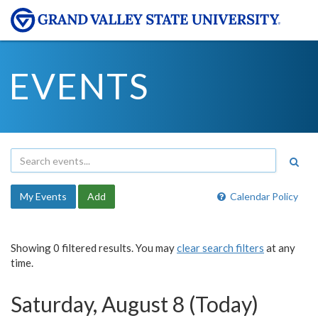
EVENTS
My Events
Add
Calendar Policy
Showing 0 filtered results. You may
clear search filters
at any
time.
Saturday, August 8 (Today)