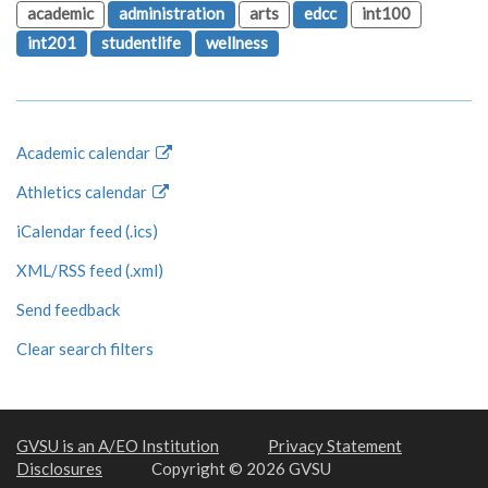
academic
administration
arts
edcc
int100
int201
studentlife
wellness
Academic calendar
Athletics calendar
iCalendar feed (.ics)
XML/RSS feed (.xml)
Send feedback
Clear search filters
GVSU is an A/EO Institution
Privacy Statement
Disclosures
Copyright © 2026 GVSU