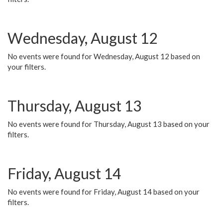
Wednesday, August 12
No events were found for Wednesday, August 12 based on
your filters.
Thursday, August 13
No events were found for Thursday, August 13 based on your
filters.
Friday, August 14
No events were found for Friday, August 14 based on your
filters.