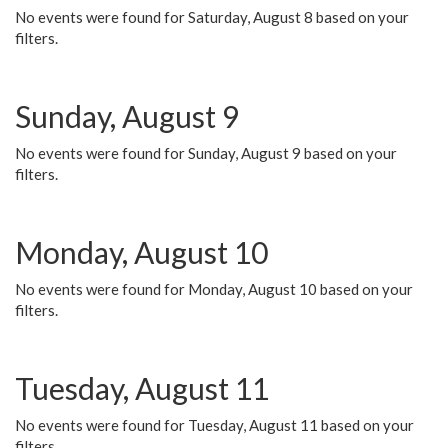
No events were found for Saturday, August 8 based on your
filters.
Sunday, August 9
No events were found for Sunday, August 9 based on your
filters.
Monday, August 10
No events were found for Monday, August 10 based on your
filters.
Tuesday, August 11
No events were found for Tuesday, August 11 based on your
filters.