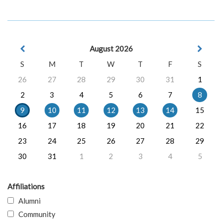
August 2026
S
M
T
W
T
F
S
26
27
28
29
30
31
1
2
3
4
5
6
7
8
9
10
11
12
13
14
15
16
17
18
19
20
21
22
23
24
25
26
27
28
29
30
31
1
2
3
4
5
Affiliations
Alumni
Community