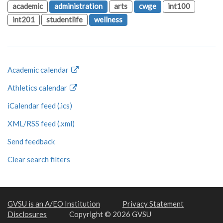
academic
administration
arts
cwge
int100
int201
studentlife
wellness
Academic calendar
Athletics calendar
iCalendar feed (.ics)
XML/RSS feed (.xml)
Send feedback
Clear search filters
GVSU is an A/EO Institution
Privacy Statement
Disclosures
Copyright © 2026 GVSU