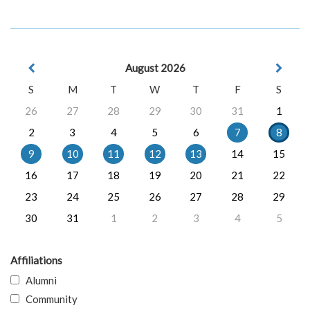
August 2026
S
M
T
W
T
F
S
26
27
28
29
30
31
1
2
3
4
5
6
7
8
9
10
11
12
13
14
15
16
17
18
19
20
21
22
23
24
25
26
27
28
29
30
31
1
2
3
4
5
Affiliations
Alumni
Community