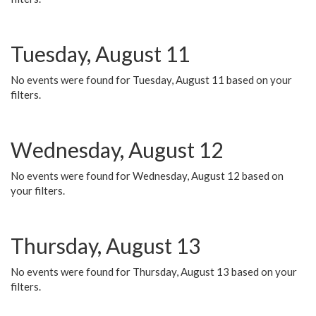
Tuesday, August 11
No events were found for Tuesday, August 11 based on your
filters.
Wednesday, August 12
No events were found for Wednesday, August 12 based on
your filters.
Thursday, August 13
No events were found for Thursday, August 13 based on your
filters.