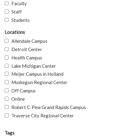
Faculty
Staff
Students
Locations
Allendale Campus
Detroit Center
Health Campus
Lake Michigan Center
Meijer Campus in Holland
Muskegon Regional Center
Off Campus
Online
Robert C. Pew Grand Rapids Campus
Traverse City Regional Center
Tags