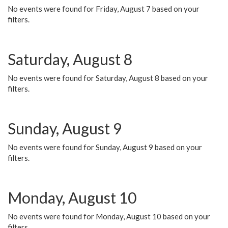
No events were found for Friday, August 7 based on your
filters.
Saturday, August 8
No events were found for Saturday, August 8 based on your
filters.
Sunday, August 9
No events were found for Sunday, August 9 based on your
filters.
Monday, August 10
No events were found for Monday, August 10 based on your
filters.