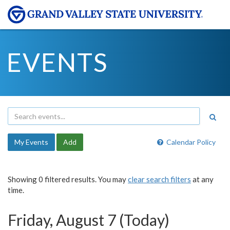
EVENTS
My Events
Add
Calendar Policy
Showing 0 filtered results. You may
clear search filters
at any
time.
Friday, August 7 (Today)