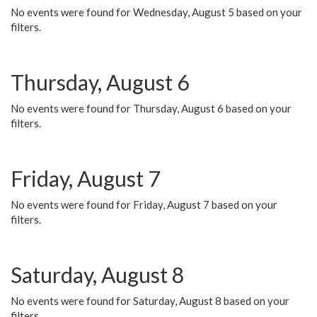
No events were found for Wednesday, August 5 based on your
filters.
Thursday, August 6
No events were found for Thursday, August 6 based on your
filters.
Friday, August 7
No events were found for Friday, August 7 based on your
filters.
Saturday, August 8
No events were found for Saturday, August 8 based on your
filters.