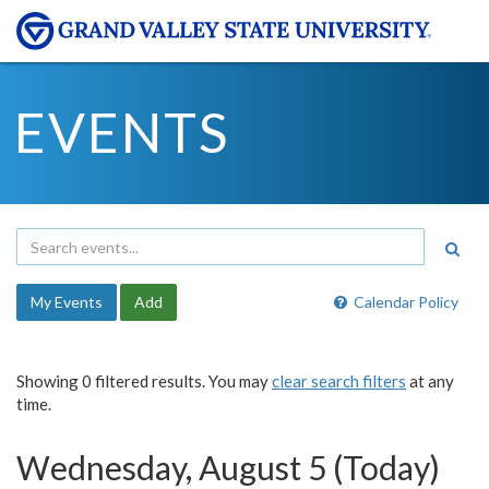
EVENTS
My Events
Add
Calendar Policy
Showing 0 filtered results. You may
clear search filters
at any
time.
Wednesday, August 5 (Today)