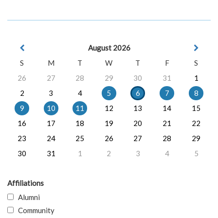
August 2026
S
M
T
W
T
F
S
26
27
28
29
30
31
1
2
3
4
5
6
7
8
9
10
11
12
13
14
15
16
17
18
19
20
21
22
23
24
25
26
27
28
29
30
31
1
2
3
4
5
Affiliations
Alumni
Community