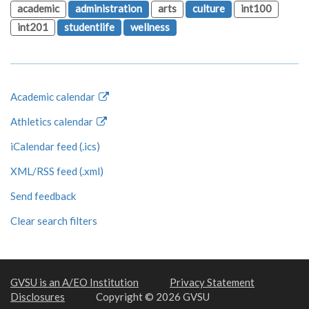
academic
administration
arts
culture
int100
int201
studentlife
wellness
Academic calendar
Athletics calendar
iCalendar feed (.ics)
XML/RSS feed (.xml)
Send feedback
Clear search filters
GVSU is an A/EO Institution
Privacy Statement
Disclosures
Copyright © 2026 GVSU