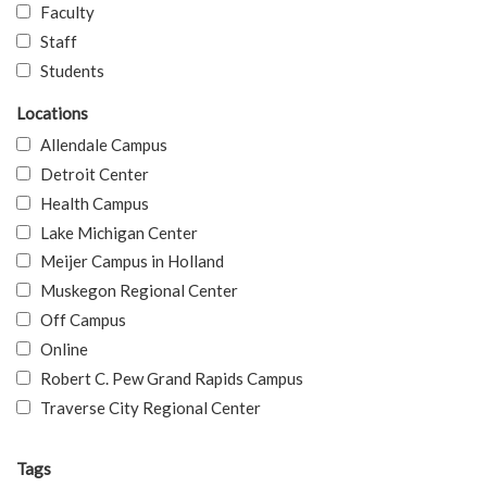
Faculty
Staff
Students
Locations
Allendale Campus
Detroit Center
Health Campus
Lake Michigan Center
Meijer Campus in Holland
Muskegon Regional Center
Off Campus
Online
Robert C. Pew Grand Rapids Campus
Traverse City Regional Center
Tags