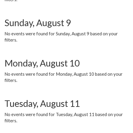
Sunday, August 9
No events were found for Sunday, August 9 based on your
filters.
Monday, August 10
No events were found for Monday, August 10 based on your
filters.
Tuesday, August 11
No events were found for Tuesday, August 11 based on your
filters.