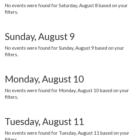
No events were found for Saturday, August 8 based on your
filters.
Sunday, August 9
No events were found for Sunday, August 9 based on your
filters.
Monday, August 10
No events were found for Monday, August 10 based on your
filters.
Tuesday, August 11
No events were found for Tuesday, August 11 based on your
filters.