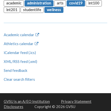
academic
administration
arts
covid19
int100
int201
studentlife
wellness
Academic calendar
Athletics calendar
iCalendar feed (.ics)
XML/RSS feed (.xml)
Send feedback
Clear search filters
GVSU is an A/EO Institution
Privacy Statement
Disclosures
Copyright © 2026 GVSU