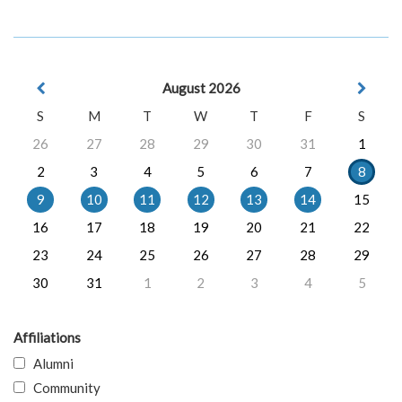
August 2026
S
M
T
W
T
F
S
26
27
28
29
30
31
1
2
3
4
5
6
7
8
9
10
11
12
13
14
15
16
17
18
19
20
21
22
23
24
25
26
27
28
29
30
31
1
2
3
4
5
Affiliations
Alumni
Community