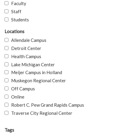
Faculty
Staff
Students
Locations
Allendale Campus
Detroit Center
Health Campus
Lake Michigan Center
Meijer Campus in Holland
Muskegon Regional Center
Off Campus
Online
Robert C. Pew Grand Rapids Campus
Traverse City Regional Center
Tags