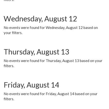
Wednesday, August 12
No events were found for Wednesday, August 12 based on
your filters.
Thursday, August 13
No events were found for Thursday, August 13 based on your
filters.
Friday, August 14
No events were found for Friday, August 14 based on your
filters.