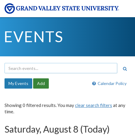
EVENTS
My Events
Add
Calendar Policy
Showing 0 filtered results. You may
clear search filters
at any
time.
Saturday, August 8 (Today)