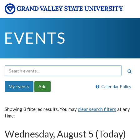
EVENTS
My Events
Add
Calendar Policy
Showing 3 filtered results. You may
clear search filters
at any
time.
Wednesday, August 5 (Today)