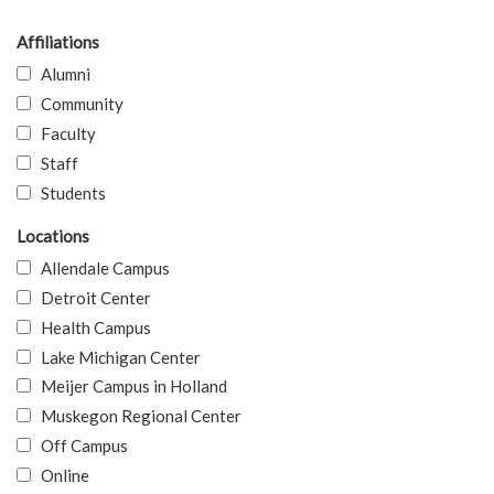
Affiliations
Alumni
Community
Faculty
Staff
Students
Locations
Allendale Campus
Detroit Center
Health Campus
Lake Michigan Center
Meijer Campus in Holland
Muskegon Regional Center
Off Campus
Online