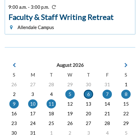
9:00 a.m. - 3:00 p.m.
Faculty & Staff Writing Retreat
Allendale Campus
August 2026
S
M
T
W
T
F
S
26
27
28
29
30
31
1
2
3
4
5
6
7
8
9
10
11
12
13
14
15
16
17
18
19
20
21
22
23
24
25
26
27
28
29
30
31
1
2
3
4
5