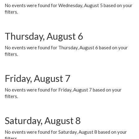
No events were found for Wednesday, August 5 based on your
filters.
Thursday, August 6
No events were found for Thursday, August 6 based on your
filters.
Friday, August 7
No events were found for Friday, August 7 based on your
filters.
Saturday, August 8
No events were found for Saturday, August 8 based on your
filters.