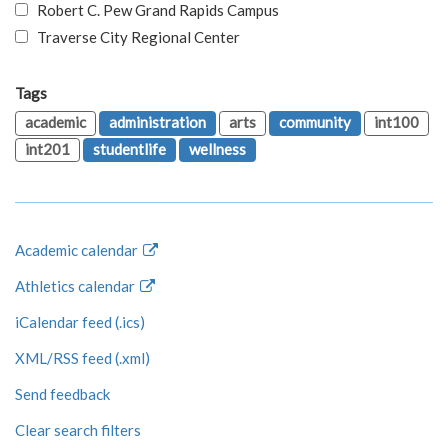
Robert C. Pew Grand Rapids Campus
Traverse City Regional Center
Tags
academic
administration
arts
community
int100
int201
studentlife
wellness
Academic calendar
Athletics calendar
iCalendar feed (.ics)
XML/RSS feed (.xml)
Send feedback
Clear search filters