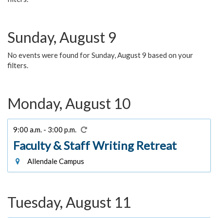
Sunday, August 9
No events were found for Sunday, August 9 based on your
filters.
Monday, August 10
9:00 a.m. - 3:00 p.m.
Faculty & Staff Writing Retreat
Allendale Campus
Tuesday, August 11