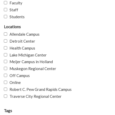
Faculty
Staff
Students
Locations
Allendale Campus
Detroit Center
Health Campus
Lake Michigan Center
Meijer Campus in Holland
Muskegon Regional Center
Off Campus
Online
Robert C. Pew Grand Rapids Campus
Traverse City Regional Center
Tags