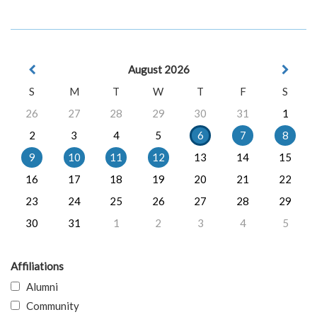
August 2026
S
M
T
W
T
F
S
26
27
28
29
30
31
1
2
3
4
5
6
7
8
9
10
11
12
13
14
15
16
17
18
19
20
21
22
23
24
25
26
27
28
29
30
31
1
2
3
4
5
Affiliations
Alumni
Community