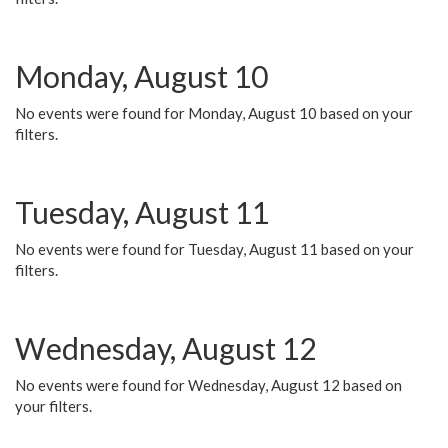
Monday, August 10
No events were found for Monday, August 10 based on your
filters.
Tuesday, August 11
No events were found for Tuesday, August 11 based on your
filters.
Wednesday, August 12
No events were found for Wednesday, August 12 based on
your filters.