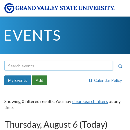
EVENTS
My Events
Add
Calendar Policy
Showing 0 filtered results. You may
clear search filters
at any
time.
Thursday, August 6 (Today)