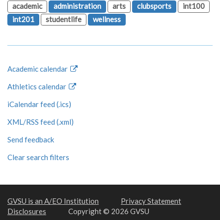
academic
administration
arts
clubsports
int100
int201
studentlife
wellness
Academic calendar
Athletics calendar
iCalendar feed (.ics)
XML/RSS feed (.xml)
Send feedback
Clear search filters
GVSU is an A/EO Institution
Privacy Statement
Disclosures
Copyright © 2026 GVSU