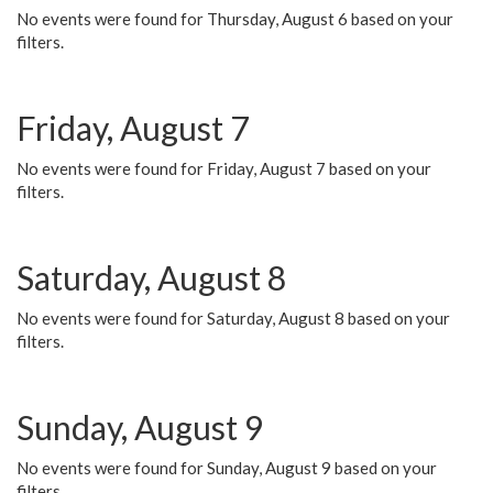
No events were found for Thursday, August 6 based on your
filters.
Friday, August 7
No events were found for Friday, August 7 based on your
filters.
Saturday, August 8
No events were found for Saturday, August 8 based on your
filters.
Sunday, August 9
No events were found for Sunday, August 9 based on your
filters.