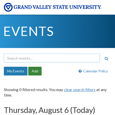
EVENTS
My Events
Add
Calendar Policy
Showing 0 filtered results. You may
clear search filters
at any
time.
Thursday, August 6 (Today)