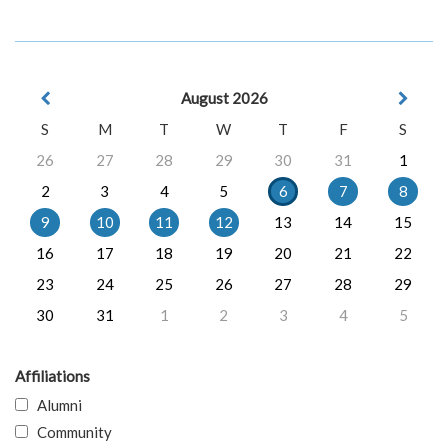
August 2026
S
M
T
W
T
F
S
26
27
28
29
30
31
1
2
3
4
5
6
7
8
9
10
11
12
13
14
15
16
17
18
19
20
21
22
23
24
25
26
27
28
29
30
31
1
2
3
4
5
Affiliations
Alumni
Community