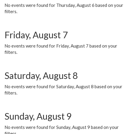
No events were found for Thursday, August 6 based on your
filters.
Friday, August 7
No events were found for Friday, August 7 based on your
filters.
Saturday, August 8
No events were found for Saturday, August 8 based on your
filters.
Sunday, August 9
No events were found for Sunday, August 9 based on your
filters.