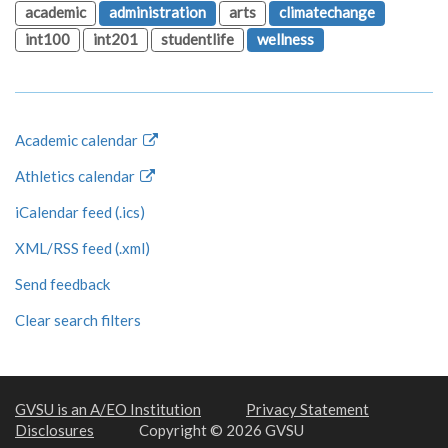
academic
administration
arts
climatechange
int100
int201
studentlife
wellness
Academic calendar
Athletics calendar
iCalendar feed (.ics)
XML/RSS feed (.xml)
Send feedback
Clear search filters
GVSU is an A/EO Institution
Privacy Statement
Disclosures
Copyright © 2026 GVSU