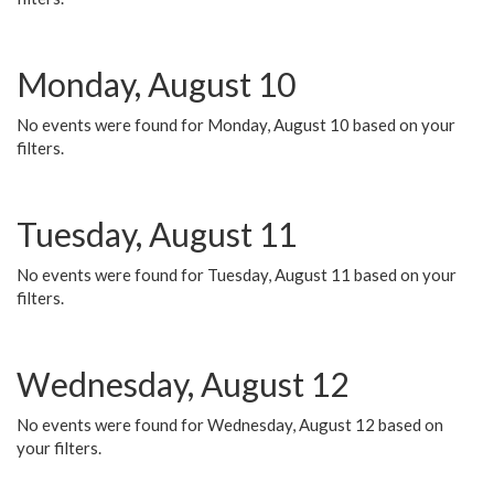
Monday, August 10
No events were found for Monday, August 10 based on your
filters.
Tuesday, August 11
No events were found for Tuesday, August 11 based on your
filters.
Wednesday, August 12
No events were found for Wednesday, August 12 based on
your filters.