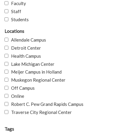
Faculty
Staff
Students
Locations
Allendale Campus
Detroit Center
Health Campus
Lake Michigan Center
Meijer Campus in Holland
Muskegon Regional Center
Off Campus
Online
Robert C. Pew Grand Rapids Campus
Traverse City Regional Center
Tags