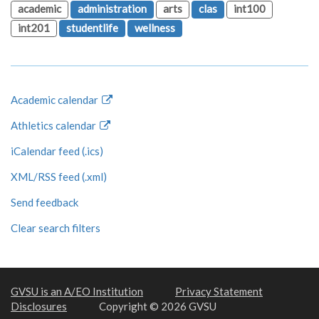
academic
administration
arts
clas
int100
int201
studentlife
wellness
Academic calendar
Athletics calendar
iCalendar feed (.ics)
XML/RSS feed (.xml)
Send feedback
Clear search filters
GVSU is an A/EO Institution
Privacy Statement
Disclosures
Copyright © 2026 GVSU