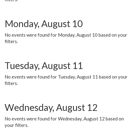
Monday, August 10
No events were found for Monday, August 10 based on your
filters.
Tuesday, August 11
No events were found for Tuesday, August 11 based on your
filters.
Wednesday, August 12
No events were found for Wednesday, August 12 based on
your filters.