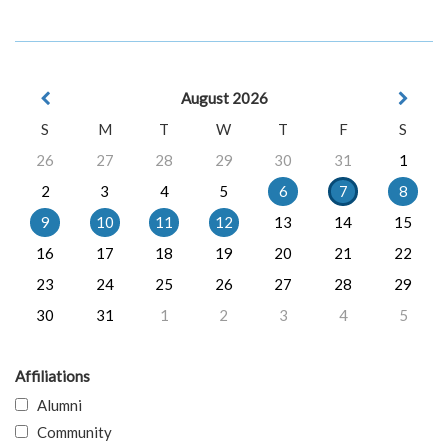
August 2026
S
M
T
W
T
F
S
26
27
28
29
30
31
1
2
3
4
5
6
7
8
9
10
11
12
13
14
15
16
17
18
19
20
21
22
23
24
25
26
27
28
29
30
31
1
2
3
4
5
Affiliations
Alumni
Community