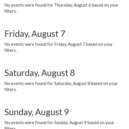
No events were found for Thursday, August 6 based on your
filters.
Friday, August 7
No events were found for Friday, August 7 based on your
filters.
Saturday, August 8
No events were found for Saturday, August 8 based on your
filters.
Sunday, August 9
No events were found for Sunday, August 9 based on your
filters.