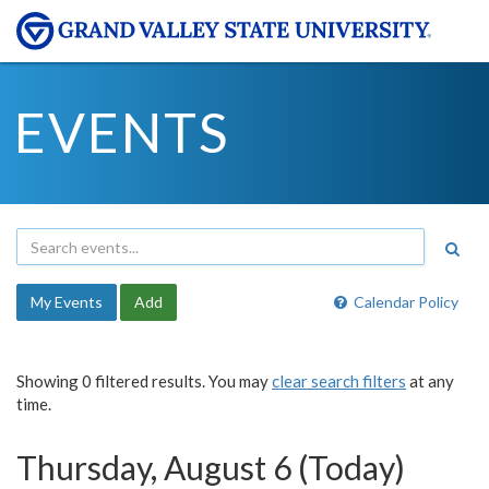
EVENTS
My Events
Add
Calendar Policy
Showing 0 filtered results. You may
clear search filters
at any
time.
Thursday, August 6 (Today)