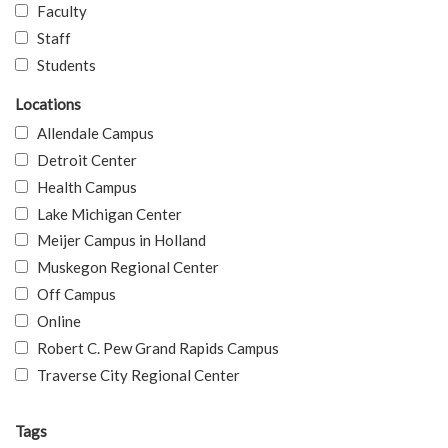
Faculty
Staff
Students
Locations
Allendale Campus
Detroit Center
Health Campus
Lake Michigan Center
Meijer Campus in Holland
Muskegon Regional Center
Off Campus
Online
Robert C. Pew Grand Rapids Campus
Traverse City Regional Center
Tags