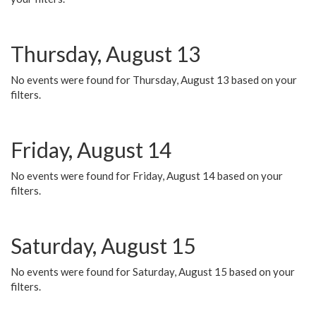
Thursday, August 13
No events were found for Thursday, August 13 based on your
filters.
Friday, August 14
No events were found for Friday, August 14 based on your
filters.
Saturday, August 15
No events were found for Saturday, August 15 based on your
filters.