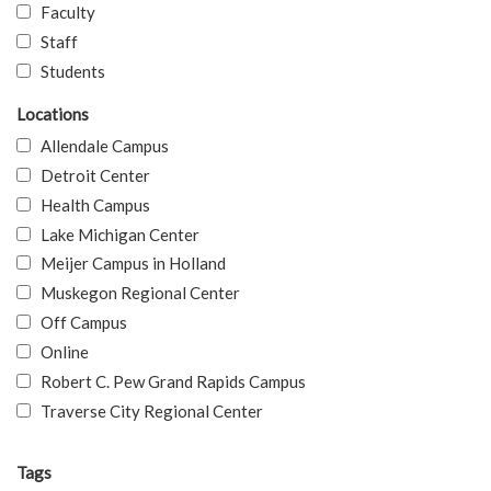
Faculty
Staff
Students
Locations
Allendale Campus
Detroit Center
Health Campus
Lake Michigan Center
Meijer Campus in Holland
Muskegon Regional Center
Off Campus
Online
Robert C. Pew Grand Rapids Campus
Traverse City Regional Center
Tags