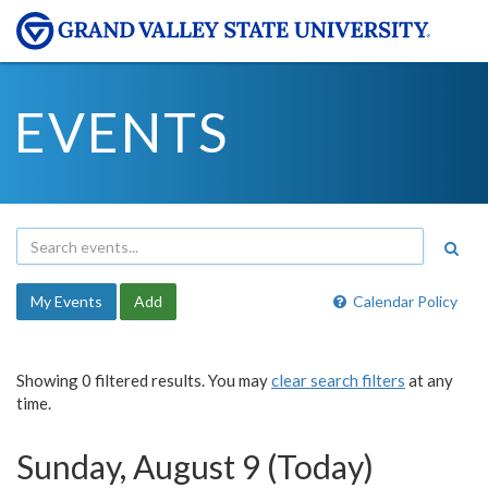
EVENTS
My Events
Add
Calendar Policy
Showing 0 filtered results. You may
clear search filters
at any
time.
Sunday, August 9 (Today)