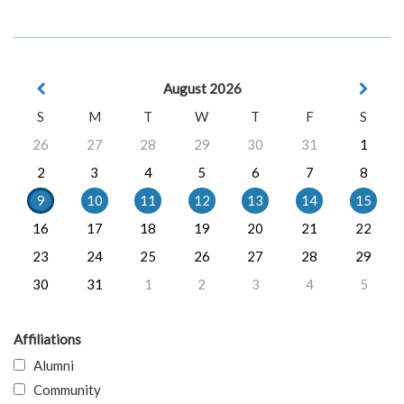
August 2026
S
M
T
W
T
F
S
26
27
28
29
30
31
1
2
3
4
5
6
7
8
9
10
11
12
13
14
15
16
17
18
19
20
21
22
23
24
25
26
27
28
29
30
31
1
2
3
4
5
Affiliations
Alumni
Community