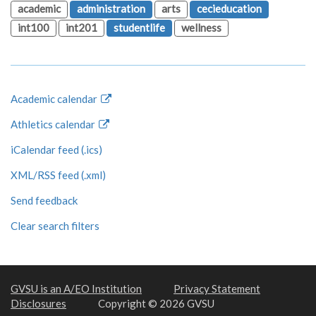
academic
administration
arts
cecieducation
int100
int201
studentlife
wellness
Academic calendar
Athletics calendar
iCalendar feed (.ics)
XML/RSS feed (.xml)
Send feedback
Clear search filters
GVSU is an A/EO Institution
Privacy Statement
Disclosures
Copyright © 2026 GVSU