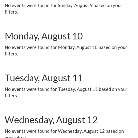
No events were found for Sunday, August 9 based on your
filters.
Monday, August 10
No events were found for Monday, August 10 based on your
filters.
Tuesday, August 11
No events were found for Tuesday, August 11 based on your
filters.
Wednesday, August 12
No events were found for Wednesday, August 12 based on
your filters.