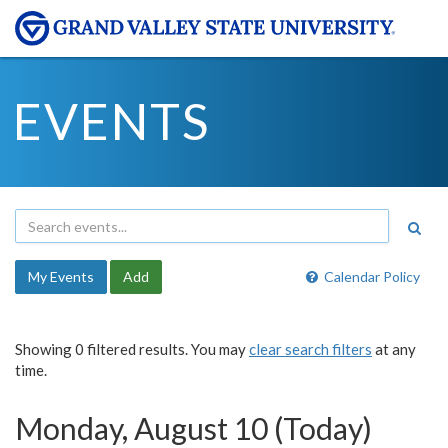
EVENTS
My Events
Add
Calendar Policy
Showing 0 filtered results. You may
clear search filters
at any
time.
Monday, August 10 (Today)