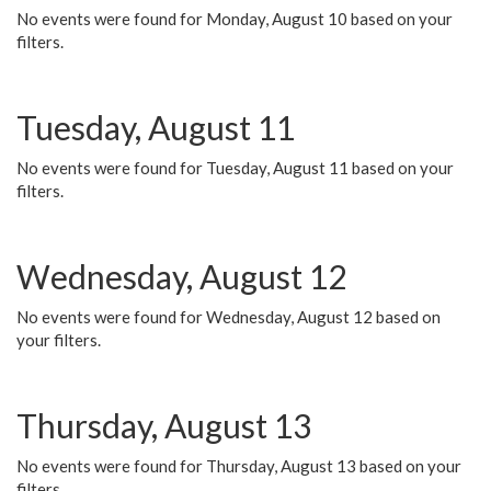
No events were found for Monday, August 10 based on your
filters.
Tuesday, August 11
No events were found for Tuesday, August 11 based on your
filters.
Wednesday, August 12
No events were found for Wednesday, August 12 based on
your filters.
Thursday, August 13
No events were found for Thursday, August 13 based on your
filters.