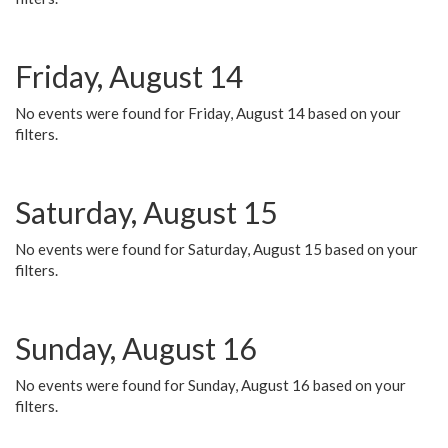
Friday, August 14
No events were found for Friday, August 14 based on your
filters.
Saturday, August 15
No events were found for Saturday, August 15 based on your
filters.
Sunday, August 16
No events were found for Sunday, August 16 based on your
filters.