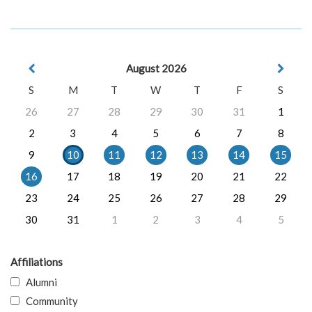
August 2026
S
M
T
W
T
F
S
26
27
28
29
30
31
1
2
3
4
5
6
7
8
9
10
11
12
13
14
15
16
17
18
19
20
21
22
23
24
25
26
27
28
29
30
31
1
2
3
4
5
Affiliations
Alumni
Community