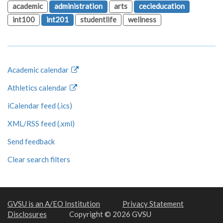
academic
administration
arts
cecieducation
int100
int201
studentlife
wellness
Academic calendar
Athletics calendar
iCalendar feed (.ics)
XML/RSS feed (.xml)
Send feedback
Clear search filters
GVSU is an A/EO Institution
Privacy Statement
Disclosures
Copyright © 2026 GVSU