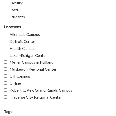
Faculty
Staff
Students
Locations
Allendale Campus
Detroit Center
Health Campus
Lake Michigan Center
Meijer Campus in Holland
Muskegon Regional Center
Off Campus
Online
Robert C. Pew Grand Rapids Campus
Traverse City Regional Center
Tags