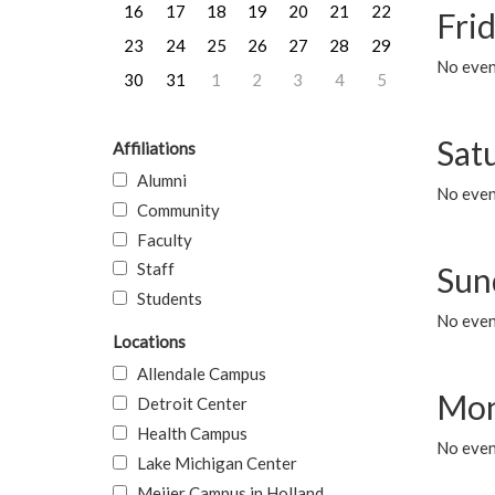
16
17
18
19
20
21
22
Frid
23
24
25
26
27
28
29
No event
30
31
1
2
3
4
5
Sat
Affiliations
Alumni
No event
Community
Faculty
Staff
Sun
Students
No event
Locations
Allendale Campus
Mon
Detroit Center
Health Campus
No even
Lake Michigan Center
Meijer Campus in Holland