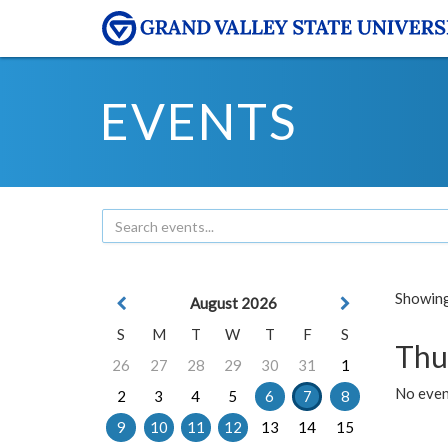
EVENTS
Showing 
August 2026
S
M
T
W
T
F
S
Thu
26
27
28
29
30
31
1
No even
2
3
4
5
6
7
8
9
10
11
12
13
14
15