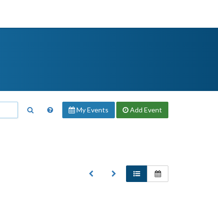
My Events
Add
Event