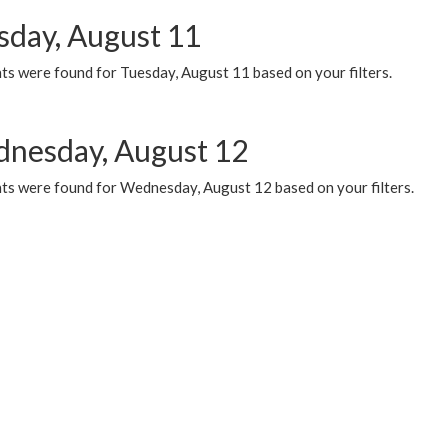
sday, August 11
ts were found for Tuesday, August 11 based on your filters.
nesday, August 12
ts were found for Wednesday, August 12 based on your filters.