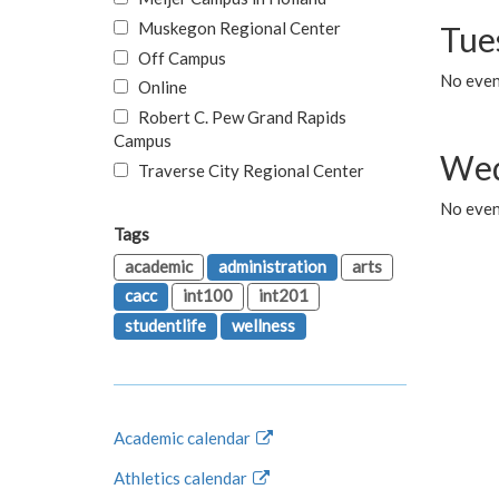
Muskegon Regional Center
Tue
Off Campus
No even
Online
Robert C. Pew Grand Rapids
Campus
Wed
Traverse City Regional Center
No even
Tags
academic
administration
arts
cacc
int100
int201
studentlife
wellness
Academic calendar
Athletics calendar