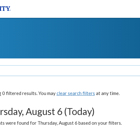
0 filtered results. You may
clear search filters
at any time.
rsday, August 6 (Today)
ts were found for Thursday, August 6 based on your filters.