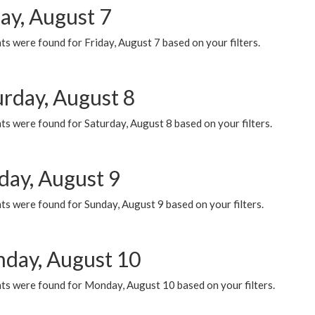
ay, August 7
s were found for Friday, August 7 based on your filters.
urday, August 8
s were found for Saturday, August 8 based on your filters.
day, August 9
s were found for Sunday, August 9 based on your filters.
day, August 10
ts were found for Monday, August 10 based on your filters.