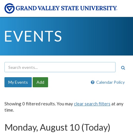
EVENTS
My Events
Add
Calendar Policy
Showing 0 filtered results. You may
clear search filters
at any
time.
Monday, August 10 (Today)