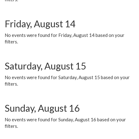
Friday, August 14
No events were found for Friday, August 14 based on your
filters.
Saturday, August 15
No events were found for Saturday, August 15 based on your
filters.
Sunday, August 16
No events were found for Sunday, August 16 based on your
filters.