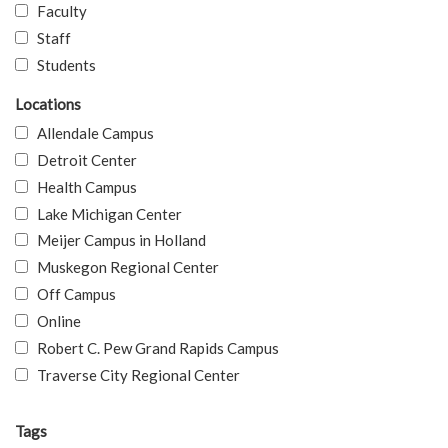
Faculty
Staff
Students
Locations
Allendale Campus
Detroit Center
Health Campus
Lake Michigan Center
Meijer Campus in Holland
Muskegon Regional Center
Off Campus
Online
Robert C. Pew Grand Rapids Campus
Traverse City Regional Center
Tags