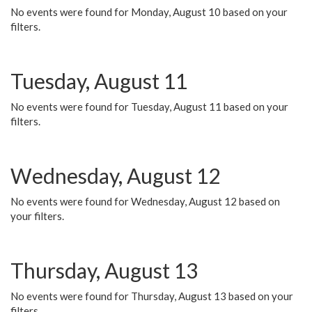
No events were found for Monday, August 10 based on your
filters.
Tuesday, August 11
No events were found for Tuesday, August 11 based on your
filters.
Wednesday, August 12
No events were found for Wednesday, August 12 based on
your filters.
Thursday, August 13
No events were found for Thursday, August 13 based on your
filters.