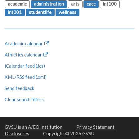
academic
administration
arts
cacc
int100
int201
studentlife
wellness
Academic calendar
Athletics calendar
iCalendar feed (.ics)
XML/RSS feed (.xml)
Send feedback
Clear search filters
GVSU is an A/EO Institution
Privacy Statement
Disclosures
Copyright © 2026 GVSU