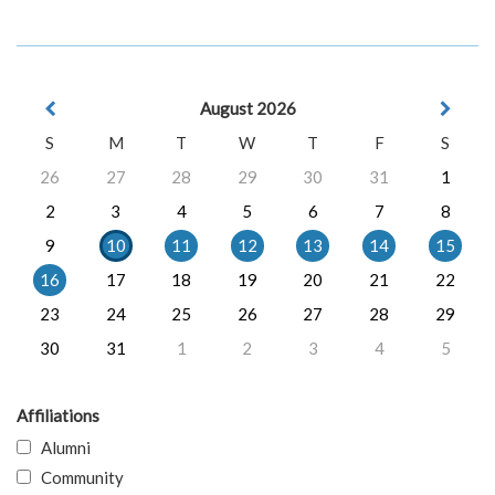
August 2026
S
M
T
W
T
F
S
26
27
28
29
30
31
1
2
3
4
5
6
7
8
9
10
11
12
13
14
15
16
17
18
19
20
21
22
23
24
25
26
27
28
29
30
31
1
2
3
4
5
Affiliations
Alumni
Community