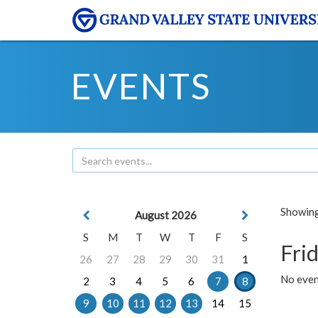
EVENTS
Showing 
August 2026
S
M
T
W
T
F
S
Frid
26
27
28
29
30
31
1
No event
2
3
4
5
6
7
8
9
10
11
12
13
14
15