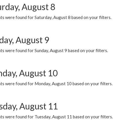
urday, August 8
s were found for Saturday, August 8 based on your filters.
day, August 9
s were found for Sunday, August 9 based on your filters.
day, August 10
ts were found for Monday, August 10 based on your filters.
sday, August 11
ts were found for Tuesday, August 11 based on your filters.