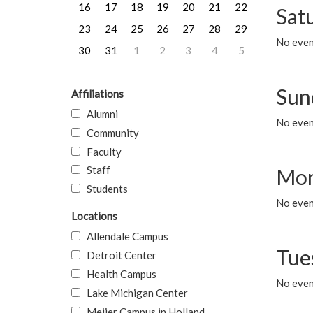
16
17
18
19
20
21
22
Sat
23
24
25
26
27
28
29
No event
30
31
1
2
3
4
5
Sun
Affiliations
Alumni
No event
Community
Faculty
Staff
Mon
Students
No even
Locations
Allendale Campus
Tue
Detroit Center
Health Campus
No even
Lake Michigan Center
Meijer Campus in Holland