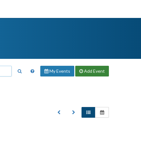
My Events
Add
Event