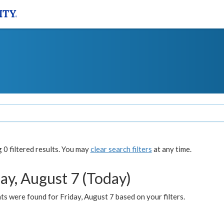
0 filtered results. You may
clear search filters
at any time.
ay, August 7 (Today)
s were found for Friday, August 7 based on your filters.