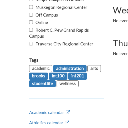
Muskegon Regional Center
Wed
Off Campus
No even
Online
Robert C. Pew Grand Rapids
Campus
Thu
Traverse City Regional Center
No even
Tags
academic
administration
arts
brooks
int100
int201
studentlife
wellness
Academic calendar
Athletics calendar