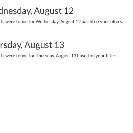
nesday, August 12
ts were found for Wednesday, August 12 based on your filters.
rsday, August 13
ts were found for Thursday, August 13 based on your filters.