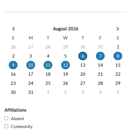
August 2026
S
M
T
W
T
F
S
26
27
28
29
30
31
1
2
3
4
5
6
7
8
9
10
11
12
13
14
15
16
17
18
19
20
21
22
23
24
25
26
27
28
29
30
31
1
2
3
4
5
Affiliations
Alumni
Community