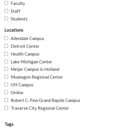
Faculty
Staff
Students
Locations
Allendale Campus
Detroit Center
Health Campus
Lake Michigan Center
Meijer Campus in Holland
Muskegon Regional Center
Off Campus
Online
Robert C. Pew Grand Rapids Campus
Traverse City Regional Center
Tags