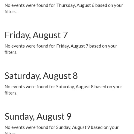
No events were found for Thursday, August 6 based on your
filters.
Friday, August 7
No events were found for Friday, August 7 based on your
filters.
Saturday, August 8
No events were found for Saturday, August 8 based on your
filters.
Sunday, August 9
No events were found for Sunday, August 9 based on your
filters.