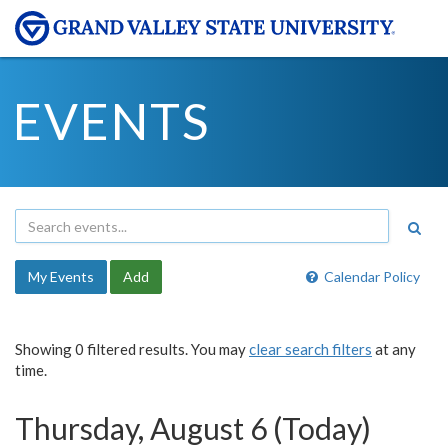
EVENTS
My Events
Add
Calendar Policy
Showing 0 filtered results. You may
clear search filters
at any
time.
Thursday, August 6 (Today)