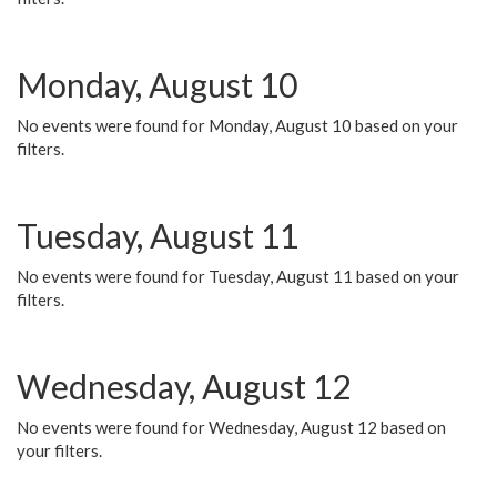
Monday, August 10
No events were found for Monday, August 10 based on your
filters.
Tuesday, August 11
No events were found for Tuesday, August 11 based on your
filters.
Wednesday, August 12
No events were found for Wednesday, August 12 based on
your filters.