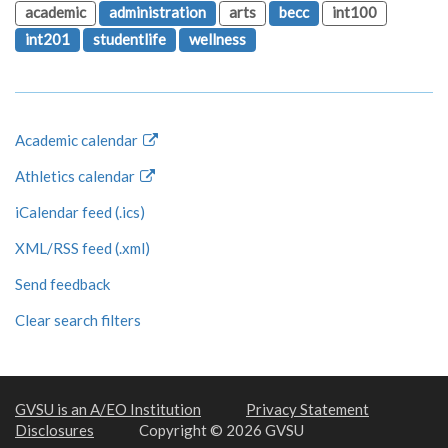
academic
administration
arts
becc
int100
int201
studentlife
wellness
Academic calendar
Athletics calendar
iCalendar feed (.ics)
XML/RSS feed (.xml)
Send feedback
Clear search filters
GVSU is an A/EO Institution
Privacy Statement
Disclosures
Copyright © 2026 GVSU