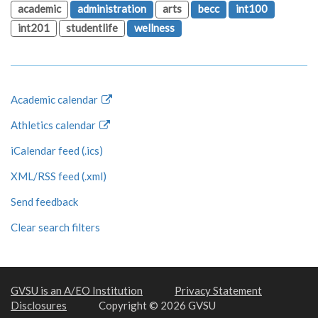
academic
administration
arts
becc
int100
int201
studentlife
wellness
Academic calendar
Athletics calendar
iCalendar feed (.ics)
XML/RSS feed (.xml)
Send feedback
Clear search filters
GVSU is an A/EO Institution
Privacy Statement
Disclosures
Copyright © 2026 GVSU