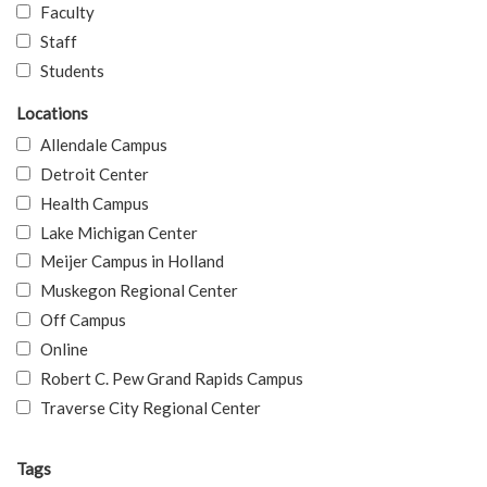
Faculty
Staff
Students
Locations
Allendale Campus
Detroit Center
Health Campus
Lake Michigan Center
Meijer Campus in Holland
Muskegon Regional Center
Off Campus
Online
Robert C. Pew Grand Rapids Campus
Traverse City Regional Center
Tags