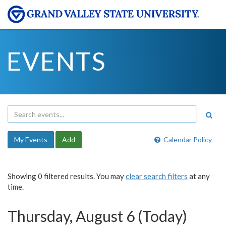
EVENTS
My Events
Add
Calendar Policy
Showing 0 filtered results. You may
clear search filters
at any
time.
Thursday, August 6 (Today)