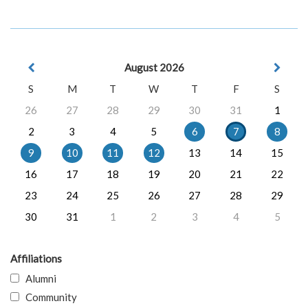
August 2026
S
M
T
W
T
F
S
26
27
28
29
30
31
1
2
3
4
5
6
7
8
9
10
11
12
13
14
15
16
17
18
19
20
21
22
23
24
25
26
27
28
29
30
31
1
2
3
4
5
Affiliations
Alumni
Community