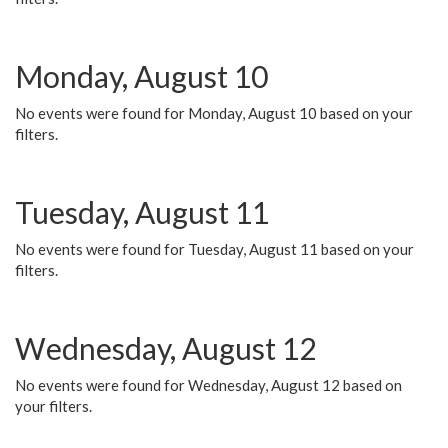
Monday, August 10
No events were found for Monday, August 10 based on your
filters.
Tuesday, August 11
No events were found for Tuesday, August 11 based on your
filters.
Wednesday, August 12
No events were found for Wednesday, August 12 based on
your filters.