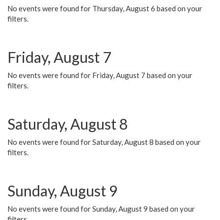
No events were found for Thursday, August 6 based on your
filters.
Friday, August 7
No events were found for Friday, August 7 based on your
filters.
Saturday, August 8
No events were found for Saturday, August 8 based on your
filters.
Sunday, August 9
No events were found for Sunday, August 9 based on your
filters.