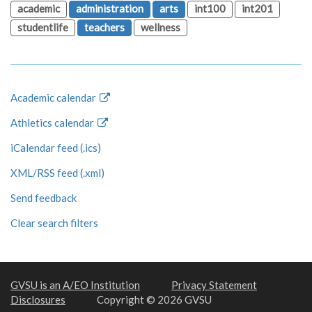
academic
administration
arts
int100
int201
studentlife
teachers
wellness
Academic calendar
Athletics calendar
iCalendar feed (.ics)
XML/RSS feed (.xml)
Send feedback
Clear search filters
GVSU is an A/EO Institution
Privacy Statement
Disclosures
Copyright © 2026 GVSU