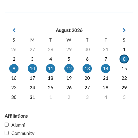
August 2026
S
M
T
W
T
F
S
26
27
28
29
30
31
1
2
3
4
5
6
7
8
9
10
11
12
13
14
15
16
17
18
19
20
21
22
23
24
25
26
27
28
29
30
31
1
2
3
4
5
Affiliations
Alumni
Community