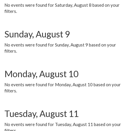
No events were found for Saturday, August 8 based on your
filters.
Sunday, August 9
No events were found for Sunday, August 9 based on your
filters.
Monday, August 10
No events were found for Monday, August 10 based on your
filters.
Tuesday, August 11
No events were found for Tuesday, August 11 based on your
filters.