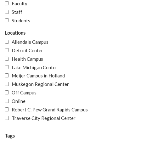
Faculty
Staff
Students
Locations
Allendale Campus
Detroit Center
Health Campus
Lake Michigan Center
Meijer Campus in Holland
Muskegon Regional Center
Off Campus
Online
Robert C. Pew Grand Rapids Campus
Traverse City Regional Center
Tags