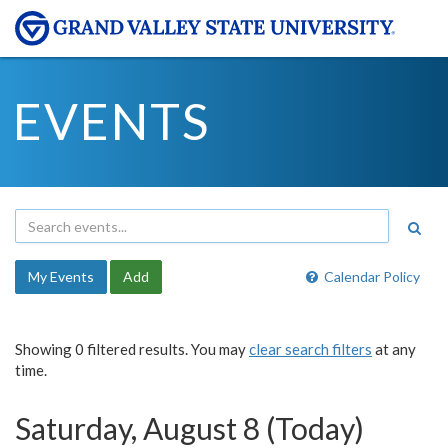
EVENTS
My Events
Add
Calendar Policy
Showing 0 filtered results. You may
clear search filters
at any
time.
Saturday, August 8 (Today)