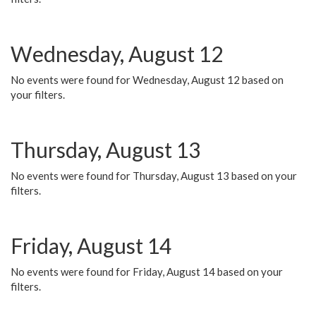
Wednesday, August 12
No events were found for Wednesday, August 12 based on
your filters.
Thursday, August 13
No events were found for Thursday, August 13 based on your
filters.
Friday, August 14
No events were found for Friday, August 14 based on your
filters.