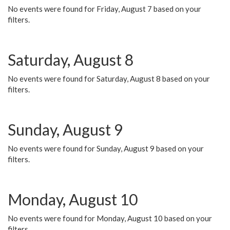
No events were found for Friday, August 7 based on your
filters.
Saturday, August 8
No events were found for Saturday, August 8 based on your
filters.
Sunday, August 9
No events were found for Sunday, August 9 based on your
filters.
Monday, August 10
No events were found for Monday, August 10 based on your
filters.