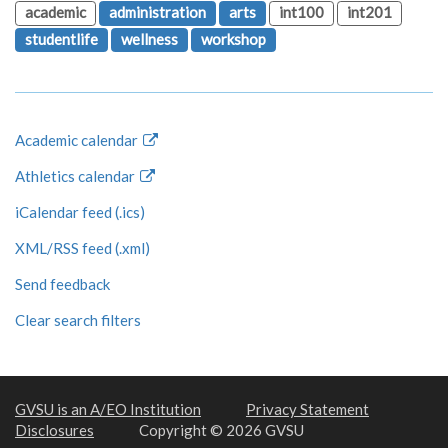
academic
administration
arts
int100
int201
studentlife
wellness
workshop
Academic calendar
Athletics calendar
iCalendar feed (.ics)
XML/RSS feed (.xml)
Send feedback
Clear search filters
GVSU is an A/EO Institution
Privacy Statement
Disclosures
Copyright © 2026 GVSU