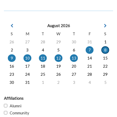
August 2026
S
M
T
W
T
F
S
26
27
28
29
30
31
1
2
3
4
5
6
7
8
9
10
11
12
13
14
15
16
17
18
19
20
21
22
23
24
25
26
27
28
29
30
31
1
2
3
4
5
Affiliations
Alumni
Community