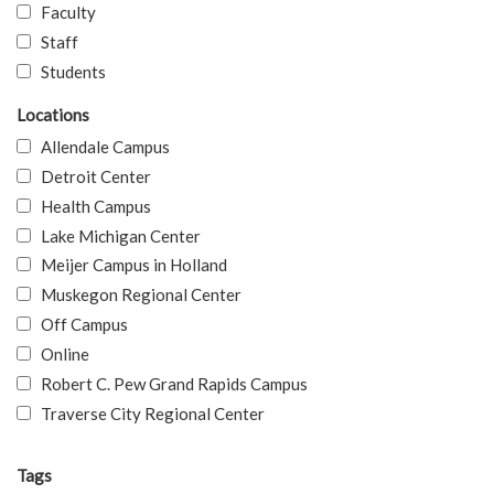
Faculty
Staff
Students
Locations
Allendale Campus
Detroit Center
Health Campus
Lake Michigan Center
Meijer Campus in Holland
Muskegon Regional Center
Off Campus
Online
Robert C. Pew Grand Rapids Campus
Traverse City Regional Center
Tags