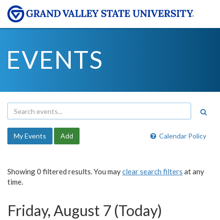
EVENTS
My Events
Add
Calendar Policy
Showing 0 filtered results. You may
clear search filters
at any
time.
Friday, August 7 (Today)