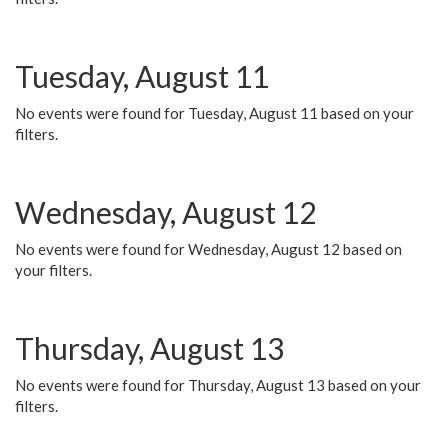
Tuesday, August 11
No events were found for Tuesday, August 11 based on your
filters.
Wednesday, August 12
No events were found for Wednesday, August 12 based on
your filters.
Thursday, August 13
No events were found for Thursday, August 13 based on your
filters.