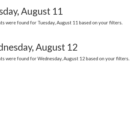
sday, August 11
ts were found for Tuesday, August 11 based on your filters.
nesday, August 12
ts were found for Wednesday, August 12 based on your filters.