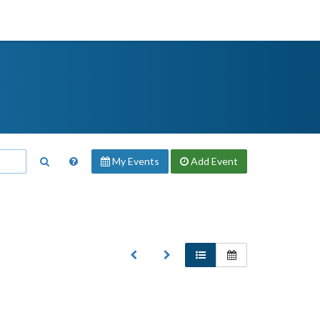
My Events
Add
Event