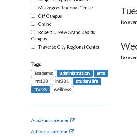
Muskegon Regional Center
Tue
Off Campus
No even
Online
Robert C. Pew Grand Rapids
Campus
Wed
Traverse City Regional Center
No even
Tags
academic
administration
arts
int100
int201
studentlife
tracks
wellness
Academic calendar
Athletics calendar