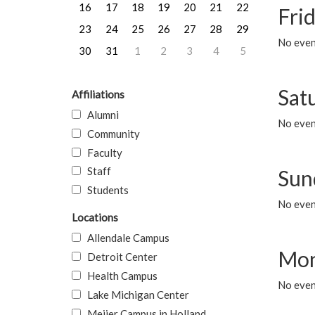
16
17
18
19
20
21
22
Frid
23
24
25
26
27
28
29
No event
30
31
1
2
3
4
5
Sat
Affiliations
Alumni
No event
Community
Faculty
Staff
Sun
Students
No event
Locations
Allendale Campus
Mon
Detroit Center
Health Campus
No even
Lake Michigan Center
Meijer Campus in Holland