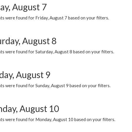
ay, August 7
s were found for Friday, August 7 based on your filters.
urday, August 8
s were found for Saturday, August 8 based on your filters.
day, August 9
s were found for Sunday, August 9 based on your filters.
day, August 10
ts were found for Monday, August 10 based on your filters.