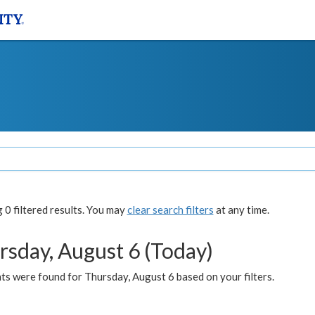
0 filtered results. You may
clear search filters
at any time.
rsday, August 6 (Today)
ts were found for Thursday, August 6 based on your filters.