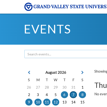
EVENTS
Showing 
August 2026
S
M
T
W
T
F
S
Thu
26
27
28
29
30
31
1
No even
2
3
4
5
6
7
8
9
10
11
12
13
14
15