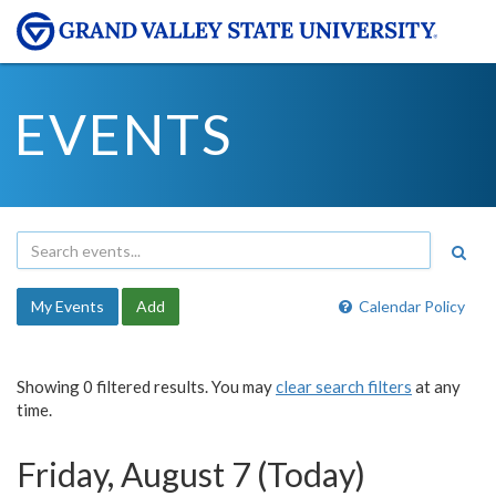
EVENTS
My Events
Add
Calendar Policy
Showing 0 filtered results. You may
clear search filters
at any
time.
Friday, August 7 (Today)