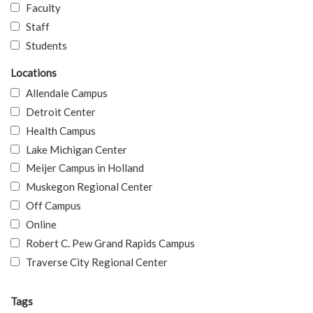
Faculty
Staff
Students
Locations
Allendale Campus
Detroit Center
Health Campus
Lake Michigan Center
Meijer Campus in Holland
Muskegon Regional Center
Off Campus
Online
Robert C. Pew Grand Rapids Campus
Traverse City Regional Center
Tags