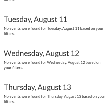
Tuesday, August 11
No events were found for Tuesday, August 11 based on your
filters.
Wednesday, August 12
No events were found for Wednesday, August 12 based on
your filters.
Thursday, August 13
No events were found for Thursday, August 13 based on your
filters.