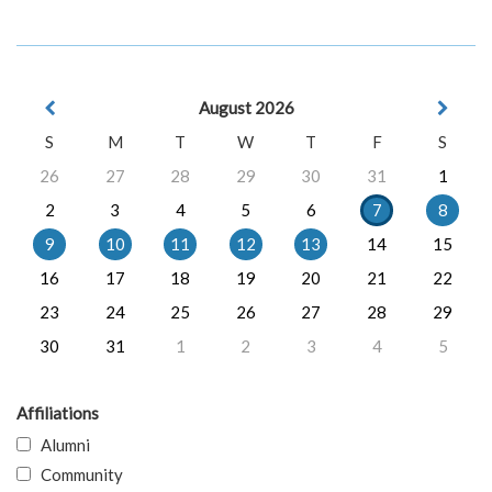
August 2026
S
M
T
W
T
F
S
26
27
28
29
30
31
1
2
3
4
5
6
7
8
9
10
11
12
13
14
15
16
17
18
19
20
21
22
23
24
25
26
27
28
29
30
31
1
2
3
4
5
Affiliations
Alumni
Community