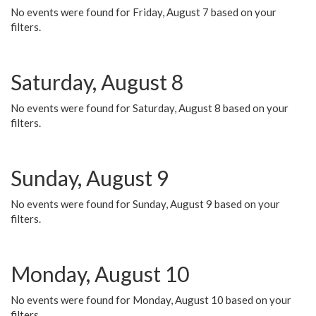
No events were found for Friday, August 7 based on your
filters.
Saturday, August 8
No events were found for Saturday, August 8 based on your
filters.
Sunday, August 9
No events were found for Sunday, August 9 based on your
filters.
Monday, August 10
No events were found for Monday, August 10 based on your
filters.