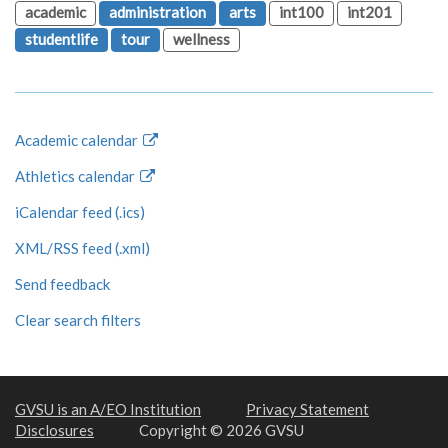
academic
administration
arts
int100
int201
studentlife
tour
wellness
Academic calendar
Athletics calendar
iCalendar feed (.ics)
XML/RSS feed (.xml)
Send feedback
Clear search filters
GVSU is an A/EO Institution
Privacy Statement
Disclosures
Copyright © 2026 GVSU