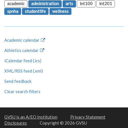
academic
administration
arts
int100
int201
spnha
studentlife
wellness
Academic calendar
Athletics calendar
iCalendar feed (.ics)
XML/RSS feed (.xml)
Send feedback
Clear search filters
GVSU is an A/EO Institution
Privacy Statement
Disclosures
Copyright © 2026 GVSU