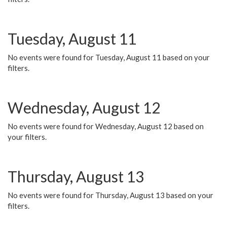
Tuesday, August 11
No events were found for Tuesday, August 11 based on your
filters.
Wednesday, August 12
No events were found for Wednesday, August 12 based on
your filters.
Thursday, August 13
No events were found for Thursday, August 13 based on your
filters.