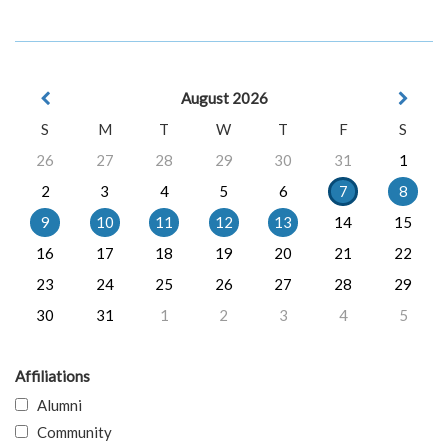
August 2026
S
M
T
W
T
F
S
26
27
28
29
30
31
1
2
3
4
5
6
7
8
9
10
11
12
13
14
15
16
17
18
19
20
21
22
23
24
25
26
27
28
29
30
31
1
2
3
4
5
Affiliations
Alumni
Community