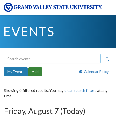
EVENTS
My Events
Add
Calendar Policy
Showing 0 filtered results. You may
clear search filters
at any
time.
Friday, August 7 (Today)