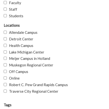
Faculty
Staff
Students
Locations
Allendale Campus
Detroit Center
Health Campus
Lake Michigan Center
Meijer Campus in Holland
Muskegon Regional Center
Off Campus
Online
Robert C. Pew Grand Rapids Campus
Traverse City Regional Center
Tags