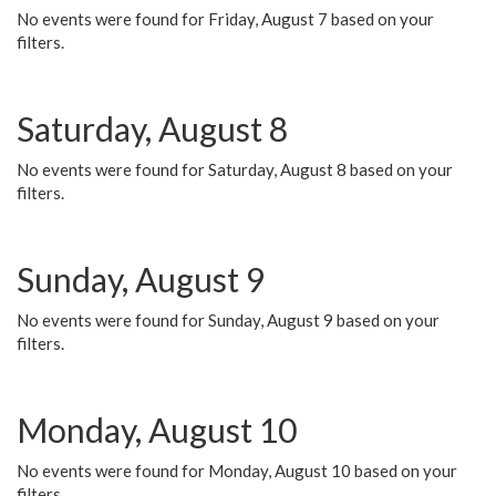
No events were found for Friday, August 7 based on your
filters.
Saturday, August 8
No events were found for Saturday, August 8 based on your
filters.
Sunday, August 9
No events were found for Sunday, August 9 based on your
filters.
Monday, August 10
No events were found for Monday, August 10 based on your
filters.