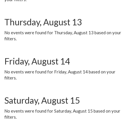
Thursday, August 13
No events were found for Thursday, August 13 based on your
filters.
Friday, August 14
No events were found for Friday, August 14 based on your
filters.
Saturday, August 15
No events were found for Saturday, August 15 based on your
filters.