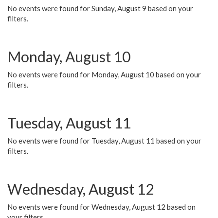
No events were found for Sunday, August 9 based on your
filters.
Monday, August 10
No events were found for Monday, August 10 based on your
filters.
Tuesday, August 11
No events were found for Tuesday, August 11 based on your
filters.
Wednesday, August 12
No events were found for Wednesday, August 12 based on
your filters.