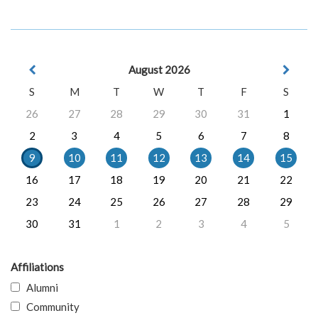
August 2026
S
M
T
W
T
F
S
26
27
28
29
30
31
1
2
3
4
5
6
7
8
9
10
11
12
13
14
15
16
17
18
19
20
21
22
23
24
25
26
27
28
29
30
31
1
2
3
4
5
Affiliations
Alumni
Community