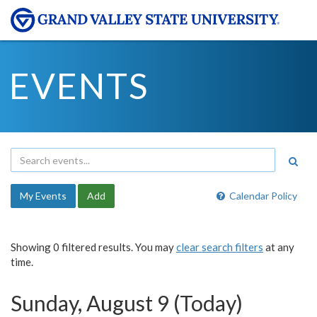
EVENTS
My Events
Add
Calendar Policy
Showing 0 filtered results. You may
clear search filters
at any
time.
Sunday, August 9 (Today)