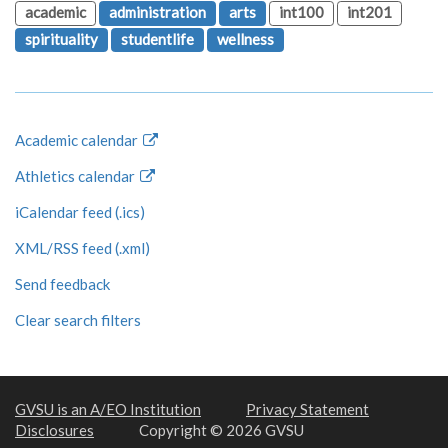
academic
administration
arts
int100
int201
spirituality
studentlife
wellness
Academic calendar
Athletics calendar
iCalendar feed (.ics)
XML/RSS feed (.xml)
Send feedback
Clear search filters
GVSU is an A/EO Institution
Privacy Statement
Disclosures
Copyright © 2026 GVSU