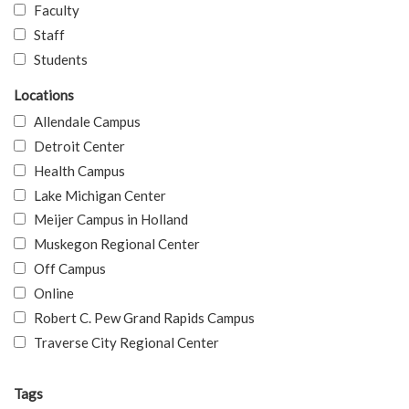
Faculty
Staff
Students
Locations
Allendale Campus
Detroit Center
Health Campus
Lake Michigan Center
Meijer Campus in Holland
Muskegon Regional Center
Off Campus
Online
Robert C. Pew Grand Rapids Campus
Traverse City Regional Center
Tags