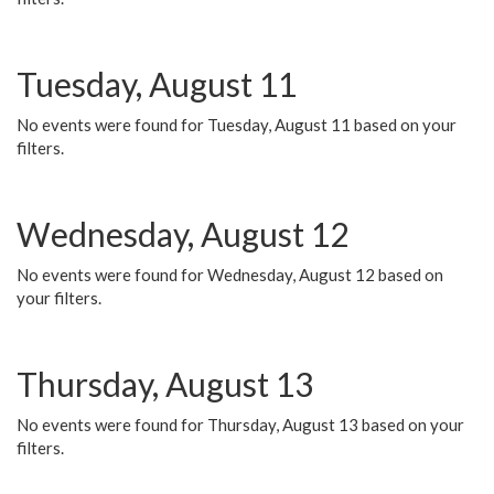
Tuesday, August 11
No events were found for Tuesday, August 11 based on your
filters.
Wednesday, August 12
No events were found for Wednesday, August 12 based on
your filters.
Thursday, August 13
No events were found for Thursday, August 13 based on your
filters.