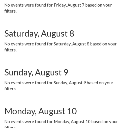
No events were found for Friday, August 7 based on your
filters.
Saturday, August 8
No events were found for Saturday, August 8 based on your
filters.
Sunday, August 9
No events were found for Sunday, August 9 based on your
filters.
Monday, August 10
No events were found for Monday, August 10 based on your
filters.