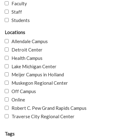
Faculty
Staff
Students
Locations
Allendale Campus
Detroit Center
Health Campus
Lake Michigan Center
Meijer Campus in Holland
Muskegon Regional Center
Off Campus
Online
Robert C. Pew Grand Rapids Campus
Traverse City Regional Center
Tags