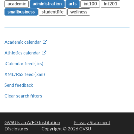
academic
administration
arts
int100
int201
smallbusiness
studentlife
wellness
Academic calendar
Athletics calendar
iCalendar feed (.ics)
XML/RSS feed (.xml)
Send feedback
Clear search filters
GVSU is an A/EO Institution
Privacy Statement
Disclosures
Copyright © 2026 GVSU