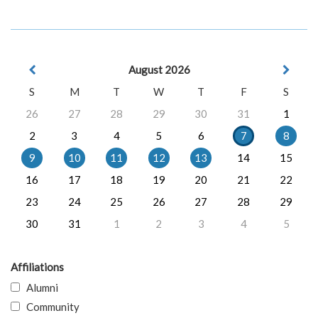
August 2026
S
M
T
W
T
F
S
26
27
28
29
30
31
1
2
3
4
5
6
7
8
9
10
11
12
13
14
15
16
17
18
19
20
21
22
23
24
25
26
27
28
29
30
31
1
2
3
4
5
Affiliations
Alumni
Community