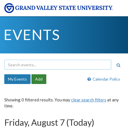
EVENTS
My Events
Add
Calendar Policy
Showing 0 filtered results. You may
clear search filters
at any
time.
Friday, August 7 (Today)