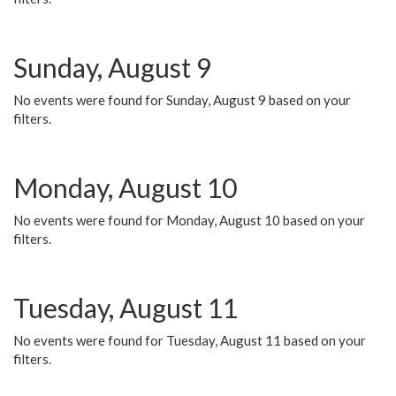
Sunday, August 9
No events were found for Sunday, August 9 based on your
filters.
Monday, August 10
No events were found for Monday, August 10 based on your
filters.
Tuesday, August 11
No events were found for Tuesday, August 11 based on your
filters.