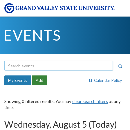
EVENTS
My Events
Add
Calendar Policy
Showing 0 filtered results. You may
clear search filters
at any
time.
Wednesday, August 5 (Today)