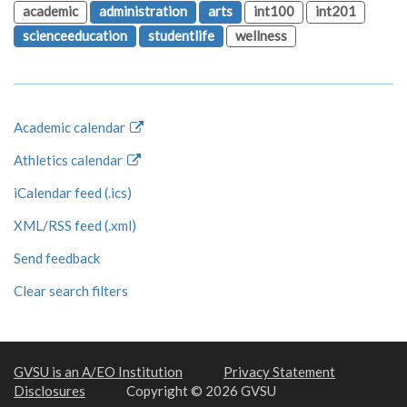
academic
administration
arts
int100
int201
scienceeducation
studentlife
wellness
Academic calendar
Athletics calendar
iCalendar feed (.ics)
XML/RSS feed (.xml)
Send feedback
Clear search filters
GVSU is an A/EO Institution
Privacy Statement
Disclosures
Copyright © 2026 GVSU