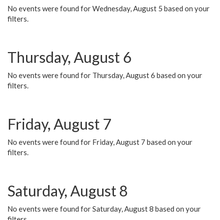
No events were found for Wednesday, August 5 based on your
filters.
Thursday, August 6
No events were found for Thursday, August 6 based on your
filters.
Friday, August 7
No events were found for Friday, August 7 based on your
filters.
Saturday, August 8
No events were found for Saturday, August 8 based on your
filters.