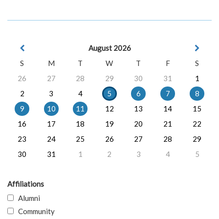
August 2026
S
M
T
W
T
F
S
26
27
28
29
30
31
1
2
3
4
5
6
7
8
9
10
11
12
13
14
15
16
17
18
19
20
21
22
23
24
25
26
27
28
29
30
31
1
2
3
4
5
Affiliations
Alumni
Community