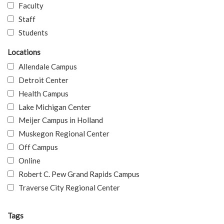
Faculty
Staff
Students
Locations
Allendale Campus
Detroit Center
Health Campus
Lake Michigan Center
Meijer Campus in Holland
Muskegon Regional Center
Off Campus
Online
Robert C. Pew Grand Rapids Campus
Traverse City Regional Center
Tags