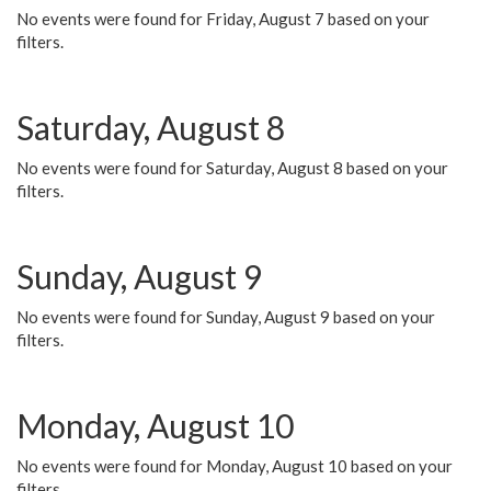
No events were found for Friday, August 7 based on your
filters.
Saturday, August 8
No events were found for Saturday, August 8 based on your
filters.
Sunday, August 9
No events were found for Sunday, August 9 based on your
filters.
Monday, August 10
No events were found for Monday, August 10 based on your
filters.