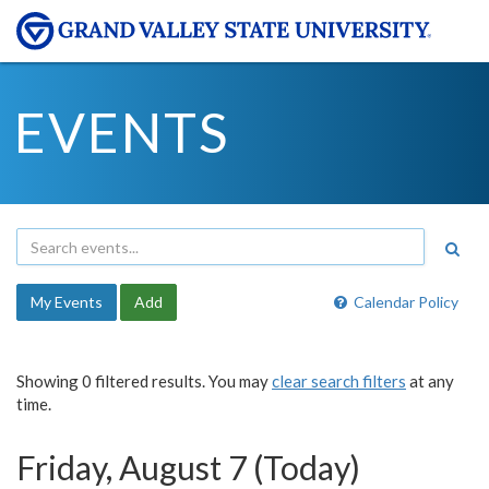
EVENTS
My Events
Add
Calendar Policy
Showing 0 filtered results. You may
clear search filters
at any
time.
Friday, August 7 (Today)