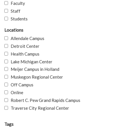
Faculty
Staff
Students
Locations
Allendale Campus
Detroit Center
Health Campus
Lake Michigan Center
Meijer Campus in Holland
Muskegon Regional Center
Off Campus
Online
Robert C. Pew Grand Rapids Campus
Traverse City Regional Center
Tags