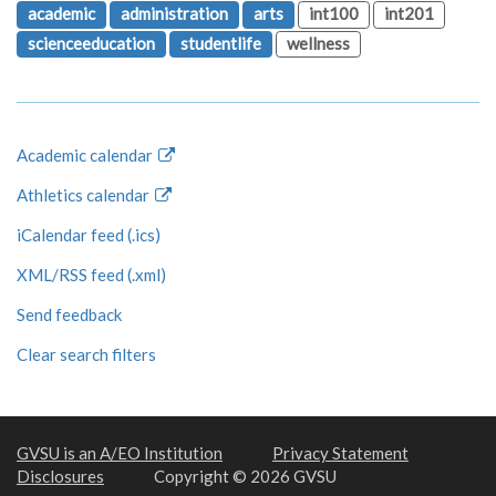
academic
administration
arts
int100
int201
scienceeducation
studentlife
wellness
Academic calendar
Athletics calendar
iCalendar feed (.ics)
XML/RSS feed (.xml)
Send feedback
Clear search filters
GVSU is an A/EO Institution
Privacy Statement
Disclosures
Copyright © 2026 GVSU