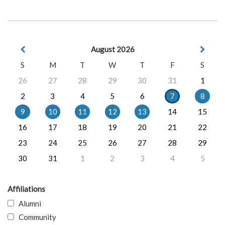
August 2026
S
M
T
W
T
F
S
26
27
28
29
30
31
1
2
3
4
5
6
7
8
9
10
11
12
13
14
15
16
17
18
19
20
21
22
23
24
25
26
27
28
29
30
31
1
2
3
4
5
Affiliations
Alumni
Community