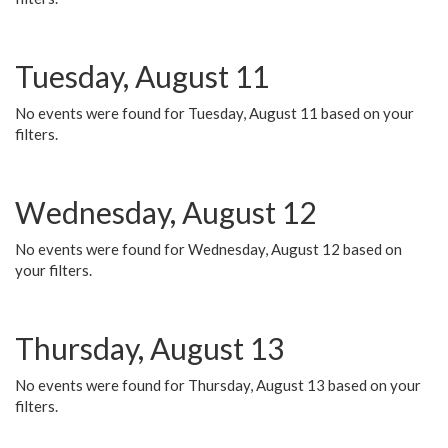
Tuesday, August 11
No events were found for Tuesday, August 11 based on your
filters.
Wednesday, August 12
No events were found for Wednesday, August 12 based on
your filters.
Thursday, August 13
No events were found for Thursday, August 13 based on your
filters.