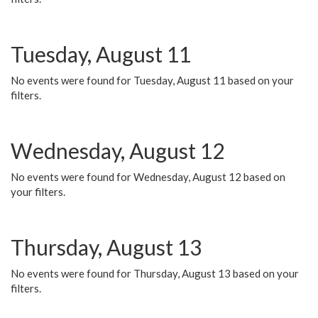
Tuesday, August 11
No events were found for Tuesday, August 11 based on your
filters.
Wednesday, August 12
No events were found for Wednesday, August 12 based on
your filters.
Thursday, August 13
No events were found for Thursday, August 13 based on your
filters.