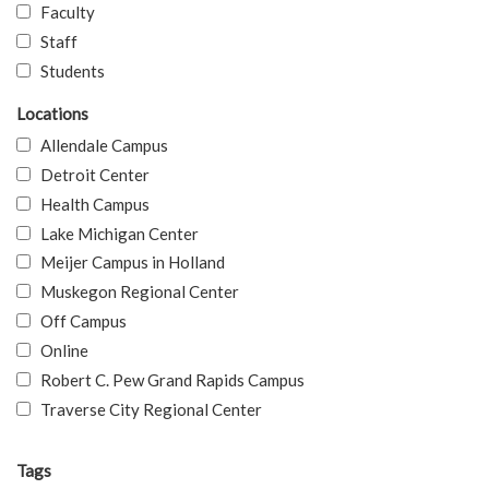
Faculty
Staff
Students
Locations
Allendale Campus
Detroit Center
Health Campus
Lake Michigan Center
Meijer Campus in Holland
Muskegon Regional Center
Off Campus
Online
Robert C. Pew Grand Rapids Campus
Traverse City Regional Center
Tags