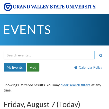
EVENTS
My Events
Add
Calendar Policy
Showing 0 filtered results. You may
clear search filters
at any
time.
Friday, August 7 (Today)