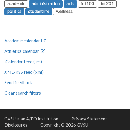
academic
administration
arts
int100
int201
politics
studentlife
wellness
Academic calendar
Athletics calendar
iCalendar feed (.ics)
XML/RSS feed (.xml)
Send feedback
Clear search filters
GVSU is an A/EO Institution
Privacy Statement
Disclosures
Copyright © 2026 GVSU