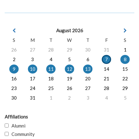
August 2026
S
M
T
W
T
F
S
26
27
28
29
30
31
1
2
3
4
5
6
7
8
9
10
11
12
13
14
15
16
17
18
19
20
21
22
23
24
25
26
27
28
29
30
31
1
2
3
4
5
Affiliations
Alumni
Community