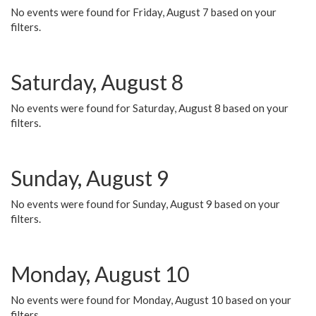
No events were found for Friday, August 7 based on your
filters.
Saturday, August 8
No events were found for Saturday, August 8 based on your
filters.
Sunday, August 9
No events were found for Sunday, August 9 based on your
filters.
Monday, August 10
No events were found for Monday, August 10 based on your
filters.