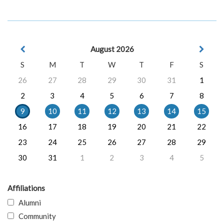
August 2026
S
M
T
W
T
F
S
26
27
28
29
30
31
1
2
3
4
5
6
7
8
9
10
11
12
13
14
15
16
17
18
19
20
21
22
23
24
25
26
27
28
29
30
31
1
2
3
4
5
Affiliations
Alumni
Community