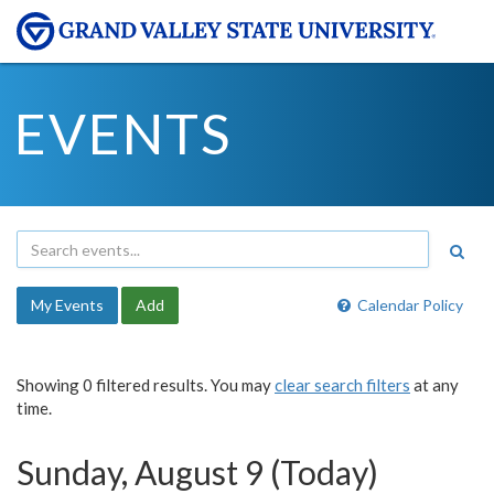
EVENTS
My Events
Add
Calendar Policy
Showing 0 filtered results. You may
clear search filters
at any
time.
Sunday, August 9 (Today)