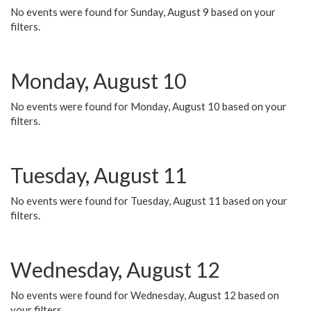
No events were found for Sunday, August 9 based on your
filters.
Monday, August 10
No events were found for Monday, August 10 based on your
filters.
Tuesday, August 11
No events were found for Tuesday, August 11 based on your
filters.
Wednesday, August 12
No events were found for Wednesday, August 12 based on
your filters.