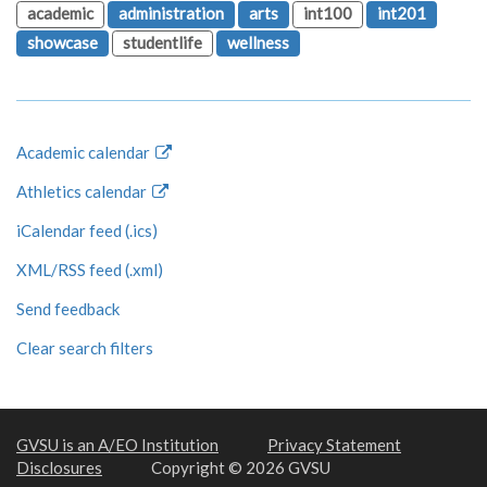
academic
administration
arts
int100
int201
showcase
studentlife
wellness
Academic calendar
Athletics calendar
iCalendar feed (.ics)
XML/RSS feed (.xml)
Send feedback
Clear search filters
GVSU is an A/EO Institution
Privacy Statement
Disclosures
Copyright © 2026 GVSU