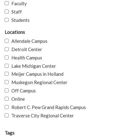
Faculty
Staff
Students
Locations
Allendale Campus
Detroit Center
Health Campus
Lake Michigan Center
Meijer Campus in Holland
Muskegon Regional Center
Off Campus
Online
Robert C. Pew Grand Rapids Campus
Traverse City Regional Center
Tags