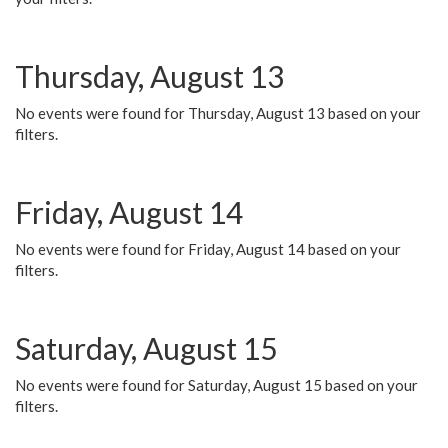
Thursday, August 13
No events were found for Thursday, August 13 based on your
filters.
Friday, August 14
No events were found for Friday, August 14 based on your
filters.
Saturday, August 15
No events were found for Saturday, August 15 based on your
filters.