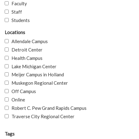
Faculty
Staff
Students
Locations
Allendale Campus
Detroit Center
Health Campus
Lake Michigan Center
Meijer Campus in Holland
Muskegon Regional Center
Off Campus
Online
Robert C. Pew Grand Rapids Campus
Traverse City Regional Center
Tags