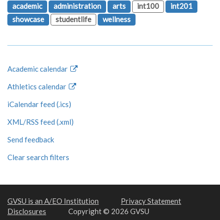
academic
administration
arts
int100
int201
showcase
studentlife
wellness
Academic calendar
Athletics calendar
iCalendar feed (.ics)
XML/RSS feed (.xml)
Send feedback
Clear search filters
GVSU is an A/EO Institution
Privacy Statement
Disclosures
Copyright © 2026 GVSU