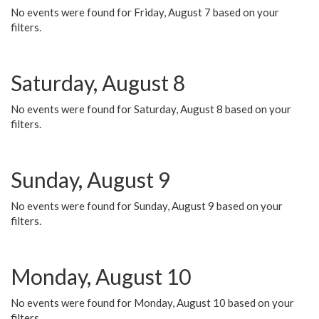
No events were found for Friday, August 7 based on your
filters.
Saturday, August 8
No events were found for Saturday, August 8 based on your
filters.
Sunday, August 9
No events were found for Sunday, August 9 based on your
filters.
Monday, August 10
No events were found for Monday, August 10 based on your
filters.