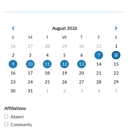
August 2026
S
M
T
W
T
F
S
26
27
28
29
30
31
1
2
3
4
5
6
7
8
9
10
11
12
13
14
15
16
17
18
19
20
21
22
23
24
25
26
27
28
29
30
31
1
2
3
4
5
Affiliations
Alumni
Community