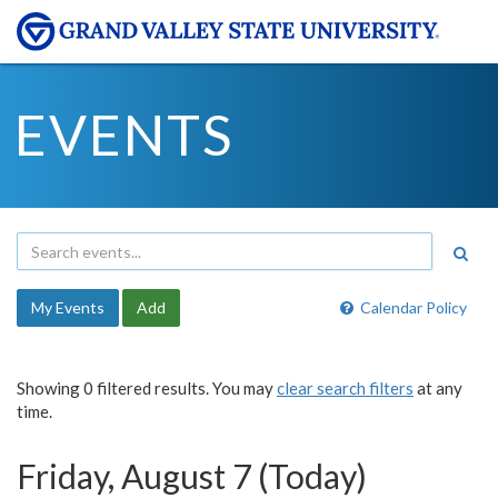
EVENTS
My Events
Add
Calendar Policy
Showing 0 filtered results. You may
clear search filters
at any
time.
Friday, August 7 (Today)