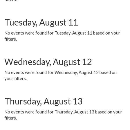
Tuesday, August 11
No events were found for Tuesday, August 11 based on your
filters.
Wednesday, August 12
No events were found for Wednesday, August 12 based on
your filters.
Thursday, August 13
No events were found for Thursday, August 13 based on your
filters.