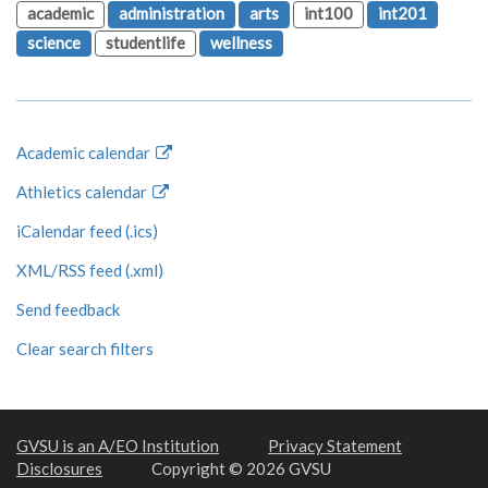
academic
administration
arts
int100
int201
science
studentlife
wellness
Academic calendar
Athletics calendar
iCalendar feed (.ics)
XML/RSS feed (.xml)
Send feedback
Clear search filters
GVSU is an A/EO Institution
Privacy Statement
Disclosures
Copyright © 2026 GVSU