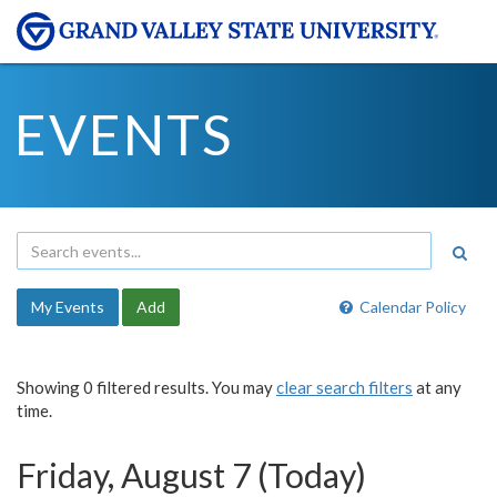
EVENTS
My Events
Add
Calendar Policy
Showing 0 filtered results. You may
clear search filters
at any
time.
Friday, August 7 (Today)