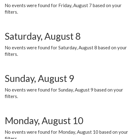
No events were found for Friday, August 7 based on your
filters.
Saturday, August 8
No events were found for Saturday, August 8 based on your
filters.
Sunday, August 9
No events were found for Sunday, August 9 based on your
filters.
Monday, August 10
No events were found for Monday, August 10 based on your
filters.