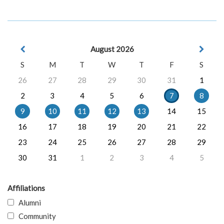
August 2026
S
M
T
W
T
F
S
26
27
28
29
30
31
1
2
3
4
5
6
7
8
9
10
11
12
13
14
15
16
17
18
19
20
21
22
23
24
25
26
27
28
29
30
31
1
2
3
4
5
Affiliations
Alumni
Community