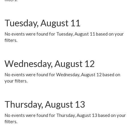
Tuesday, August 11
No events were found for Tuesday, August 11 based on your
filters.
Wednesday, August 12
No events were found for Wednesday, August 12 based on
your filters.
Thursday, August 13
No events were found for Thursday, August 13 based on your
filters.