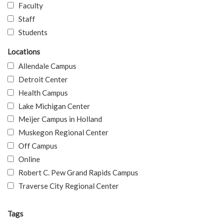
Faculty
Staff
Students
Locations
Allendale Campus
Detroit Center
Health Campus
Lake Michigan Center
Meijer Campus in Holland
Muskegon Regional Center
Off Campus
Online
Robert C. Pew Grand Rapids Campus
Traverse City Regional Center
Tags