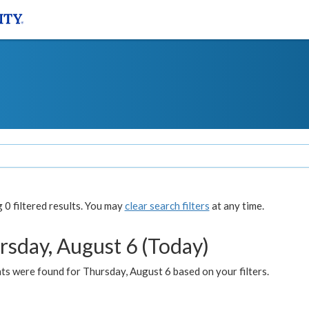
0 filtered results. You may
clear search filters
at any time.
rsday, August 6 (Today)
ts were found for Thursday, August 6 based on your filters.