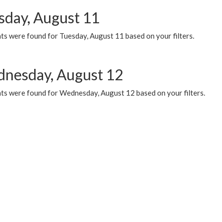
sday, August 11
ts were found for Tuesday, August 11 based on your filters.
nesday, August 12
ts were found for Wednesday, August 12 based on your filters.