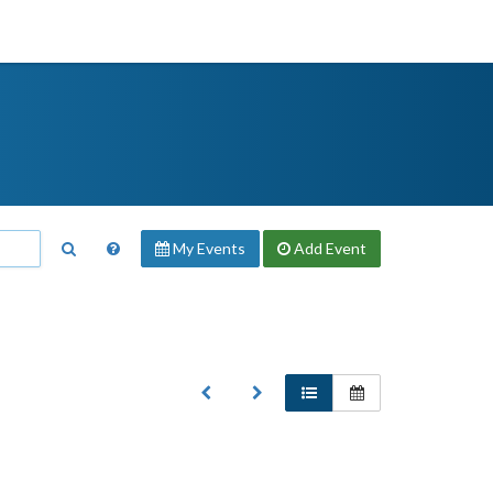
My Events
Add
Event