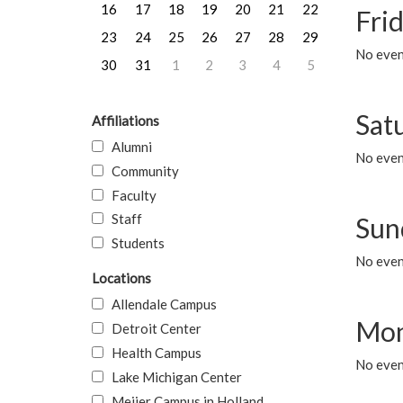
16
17
18
19
20
21
22
Frid
23
24
25
26
27
28
29
No event
30
31
1
2
3
4
5
Sat
Affiliations
Alumni
No event
Community
Faculty
Staff
Sun
Students
No event
Locations
Allendale Campus
Mon
Detroit Center
Health Campus
No even
Lake Michigan Center
Meijer Campus in Holland