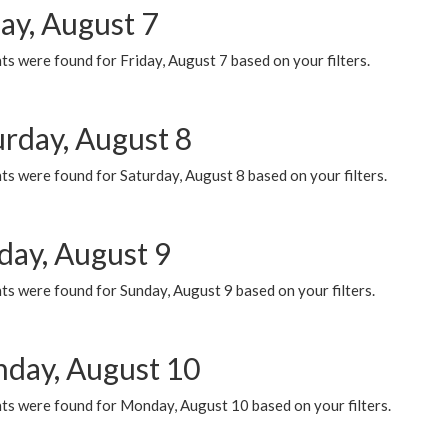
ay, August 7
s were found for Friday, August 7 based on your filters.
urday, August 8
s were found for Saturday, August 8 based on your filters.
day, August 9
s were found for Sunday, August 9 based on your filters.
day, August 10
ts were found for Monday, August 10 based on your filters.