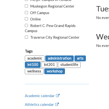
Muskegon Regional Center
Tue
Off Campus
No even
Online
Robert C. Pew Grand Rapids
Campus
Wed
Traverse City Regional Center
No even
Tags
academic
administration
arts
int100
int201
studentlife
wellness
workshop
Academic calendar
Athletics calendar