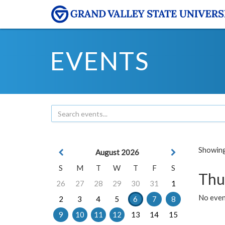
EVENTS
Showing 
August 2026
S
M
T
W
T
F
S
Thu
26
27
28
29
30
31
1
No even
2
3
4
5
6
7
8
9
10
11
12
13
14
15