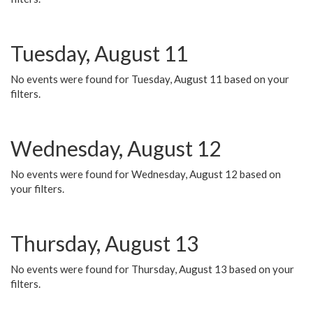
Tuesday, August 11
No events were found for Tuesday, August 11 based on your
filters.
Wednesday, August 12
No events were found for Wednesday, August 12 based on
your filters.
Thursday, August 13
No events were found for Thursday, August 13 based on your
filters.