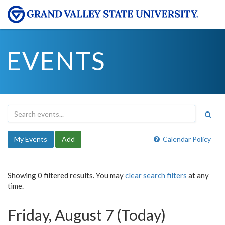
EVENTS
My Events
Add
Calendar Policy
Showing 0 filtered results. You may
clear search filters
at any
time.
Friday, August 7 (Today)