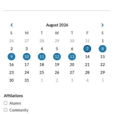
August 2026
S
M
T
W
T
F
S
26
27
28
29
30
31
1
2
3
4
5
6
7
8
9
10
11
12
13
14
15
16
17
18
19
20
21
22
23
24
25
26
27
28
29
30
31
1
2
3
4
5
Affiliations
Alumni
Community