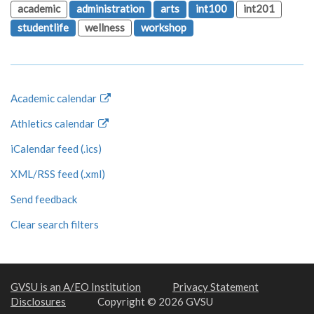
academic
administration
arts
int100
int201
studentlife
wellness
workshop
Academic calendar
Athletics calendar
iCalendar feed (.ics)
XML/RSS feed (.xml)
Send feedback
Clear search filters
GVSU is an A/EO Institution
Privacy Statement
Disclosures
Copyright © 2026 GVSU