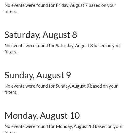
No events were found for Friday, August 7 based on your
filters.
Saturday, August 8
No events were found for Saturday, August 8 based on your
filters.
Sunday, August 9
No events were found for Sunday, August 9 based on your
filters.
Monday, August 10
No events were found for Monday, August 10 based on your
filters.