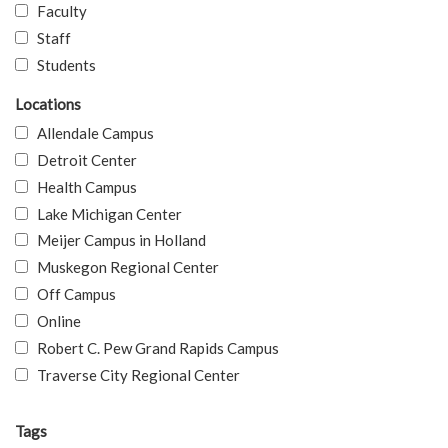
Faculty
Staff
Students
Locations
Allendale Campus
Detroit Center
Health Campus
Lake Michigan Center
Meijer Campus in Holland
Muskegon Regional Center
Off Campus
Online
Robert C. Pew Grand Rapids Campus
Traverse City Regional Center
Tags