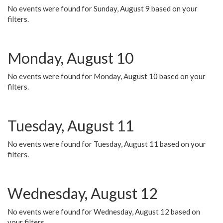
No events were found for Sunday, August 9 based on your
filters.
Monday, August 10
No events were found for Monday, August 10 based on your
filters.
Tuesday, August 11
No events were found for Tuesday, August 11 based on your
filters.
Wednesday, August 12
No events were found for Wednesday, August 12 based on
your filters.