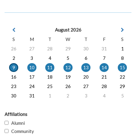
August 2026
S
M
T
W
T
F
S
26
27
28
29
30
31
1
2
3
4
5
6
7
8
9
10
11
12
13
14
15
16
17
18
19
20
21
22
23
24
25
26
27
28
29
30
31
1
2
3
4
5
Affiliations
Alumni
Community