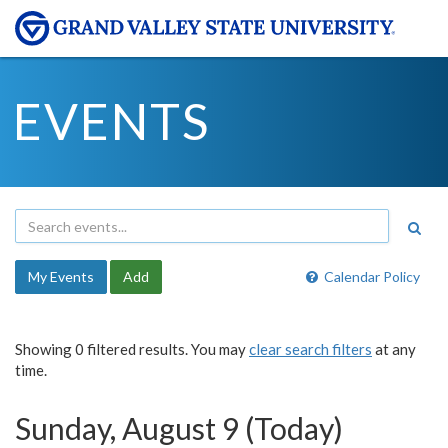
EVENTS
My Events
Add
Calendar Policy
Showing 0 filtered results. You may
clear search filters
at any
time.
Sunday, August 9 (Today)