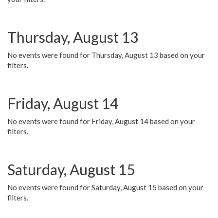
Thursday, August 13
No events were found for Thursday, August 13 based on your
filters.
Friday, August 14
No events were found for Friday, August 14 based on your
filters.
Saturday, August 15
No events were found for Saturday, August 15 based on your
filters.