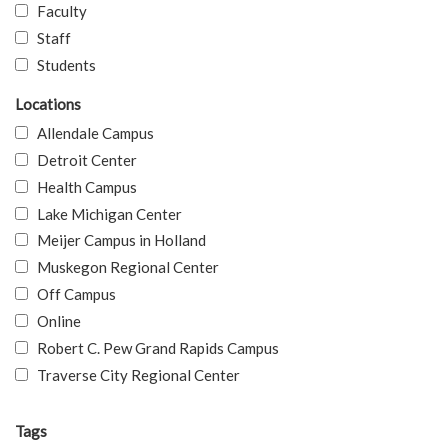
Faculty
Staff
Students
Locations
Allendale Campus
Detroit Center
Health Campus
Lake Michigan Center
Meijer Campus in Holland
Muskegon Regional Center
Off Campus
Online
Robert C. Pew Grand Rapids Campus
Traverse City Regional Center
Tags