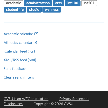
academic
administration
arts
int100
int201
studentlife
studio
wellness
Academic calendar
Athletics calendar
iCalendar feed (.ics)
XML/RSS feed (.xml)
Send feedback
Clear search filters
GVSU is an A/EO Institution
Privacy Statement
Disclosures
Copyright © 2026 GVSU