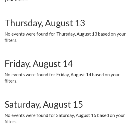
Thursday, August 13
No events were found for Thursday, August 13 based on your
filters.
Friday, August 14
No events were found for Friday, August 14 based on your
filters.
Saturday, August 15
No events were found for Saturday, August 15 based on your
filters.