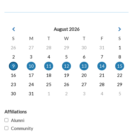
August 2026
S
M
T
W
T
F
S
26
27
28
29
30
31
1
2
3
4
5
6
7
8
9
10
11
12
13
14
15
16
17
18
19
20
21
22
23
24
25
26
27
28
29
30
31
1
2
3
4
5
Affiliations
Alumni
Community