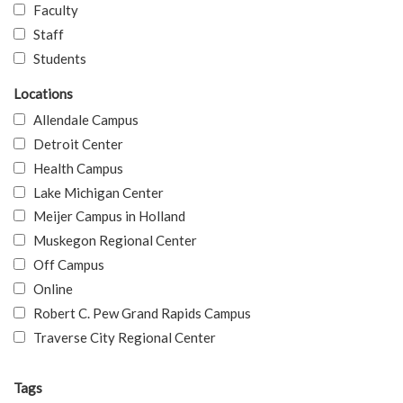
Faculty
Staff
Students
Locations
Allendale Campus
Detroit Center
Health Campus
Lake Michigan Center
Meijer Campus in Holland
Muskegon Regional Center
Off Campus
Online
Robert C. Pew Grand Rapids Campus
Traverse City Regional Center
Tags