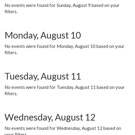
No events were found for Sunday, August 9 based on your
filters.
Monday, August 10
No events were found for Monday, August 10 based on your
filters.
Tuesday, August 11
No events were found for Tuesday, August 11 based on your
filters.
Wednesday, August 12
No events were found for Wednesday, August 12 based on
your filters.