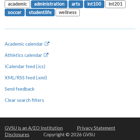
academic
administration
arts
int100
int201
soccer
studentlife
wellness
Academic calendar
Athletics calendar
iCalendar feed (.ics)
XML/RSS feed (.xml)
Send feedback
Clear search filters
GVSU is an A/EO Institution
Privacy Statement
Disclosures
Copyright © 2026 GVSU