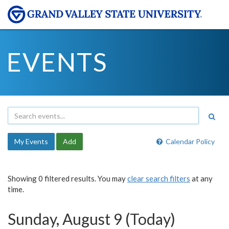
EVENTS
My Events
Add
Calendar Policy
Showing 0 filtered results. You may
clear search filters
at any
time.
Sunday, August 9 (Today)