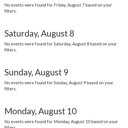
No events were found for Friday, August 7 based on your
filters.
Saturday, August 8
No events were found for Saturday, August 8 based on your
filters.
Sunday, August 9
No events were found for Sunday, August 9 based on your
filters.
Monday, August 10
No events were found for Monday, August 10 based on your
filters.