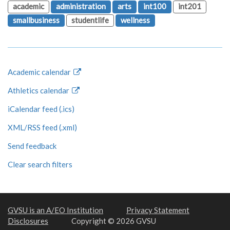
academic
administration
arts
int100
int201
smallbusiness
studentlife
wellness
Academic calendar
Athletics calendar
iCalendar feed (.ics)
XML/RSS feed (.xml)
Send feedback
Clear search filters
GVSU is an A/EO Institution
Privacy Statement
Disclosures
Copyright © 2026 GVSU