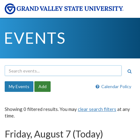
EVENTS
My Events
Add
Calendar Policy
Showing 0 filtered results. You may
clear search filters
at any
time.
Friday, August 7 (Today)