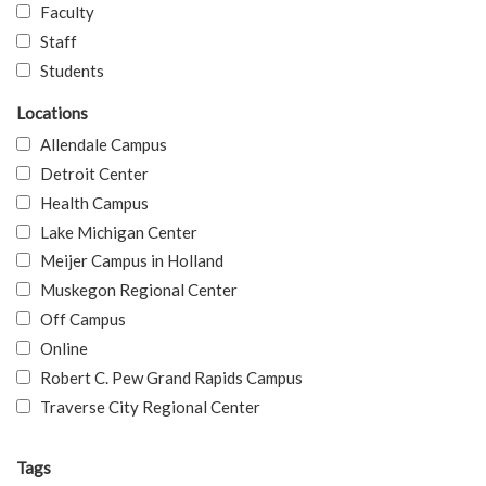
Faculty
Staff
Students
Locations
Allendale Campus
Detroit Center
Health Campus
Lake Michigan Center
Meijer Campus in Holland
Muskegon Regional Center
Off Campus
Online
Robert C. Pew Grand Rapids Campus
Traverse City Regional Center
Tags