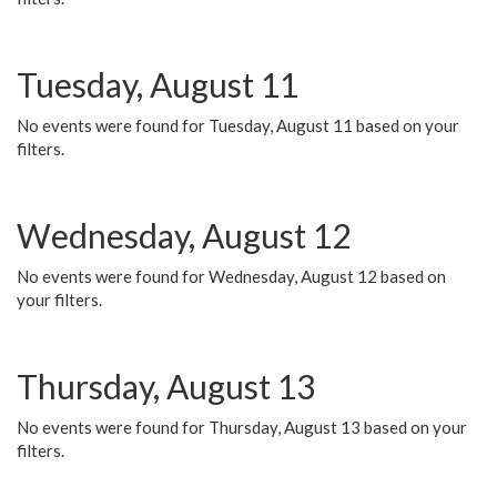
Tuesday, August 11
No events were found for Tuesday, August 11 based on your
filters.
Wednesday, August 12
No events were found for Wednesday, August 12 based on
your filters.
Thursday, August 13
No events were found for Thursday, August 13 based on your
filters.