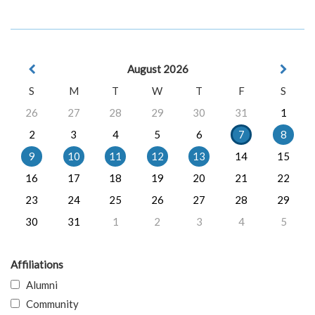
August 2026
S
M
T
W
T
F
S
26
27
28
29
30
31
1
2
3
4
5
6
7
8
9
10
11
12
13
14
15
16
17
18
19
20
21
22
23
24
25
26
27
28
29
30
31
1
2
3
4
5
Affiliations
Alumni
Community