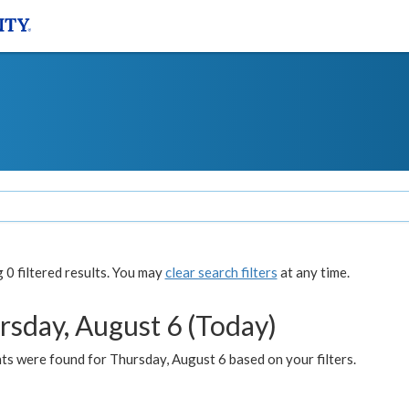
0 filtered results. You may
clear search filters
at any time.
rsday, August 6 (Today)
ts were found for Thursday, August 6 based on your filters.