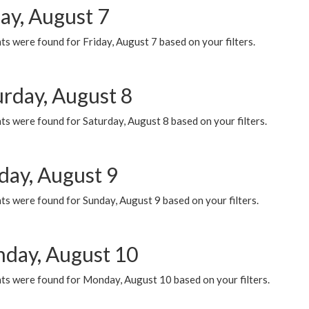
ay, August 7
s were found for Friday, August 7 based on your filters.
urday, August 8
s were found for Saturday, August 8 based on your filters.
day, August 9
s were found for Sunday, August 9 based on your filters.
day, August 10
ts were found for Monday, August 10 based on your filters.