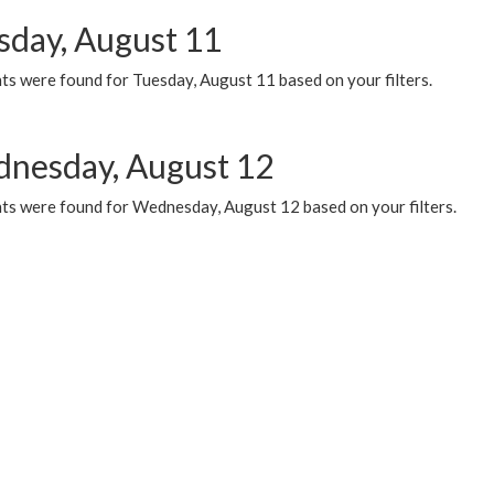
sday, August 11
ts were found for Tuesday, August 11 based on your filters.
nesday, August 12
ts were found for Wednesday, August 12 based on your filters.