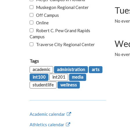
Muskegon Regional Center
Tue
Off Campus
No even
Online
Robert C. Pew Grand Rapids
Campus
Wed
Traverse City Regional Center
No even
Tags
academic
administration
arts
int100
int201
media
studentlife
wellness
Academic calendar
Athletics calendar