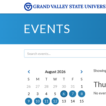
EVENTS
Showing 
August 2026
S
M
T
W
T
F
S
Thu
26
27
28
29
30
31
1
No even
2
3
4
5
6
7
8
9
10
11
12
13
14
15