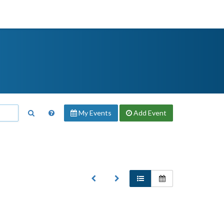
My Events
Add
Event