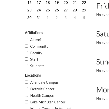
16
17
18
19
20
21
22
Frid
23
24
25
26
27
28
29
No event
30
31
1
2
3
4
5
Sat
Affiliations
Alumni
No event
Community
Faculty
Staff
Sun
Students
No event
Locations
Allendale Campus
Mon
Detroit Center
Health Campus
No even
Lake Michigan Center
Meijer Campus in Holland