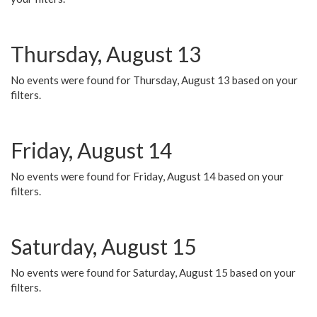
Thursday, August 13
No events were found for Thursday, August 13 based on your
filters.
Friday, August 14
No events were found for Friday, August 14 based on your
filters.
Saturday, August 15
No events were found for Saturday, August 15 based on your
filters.