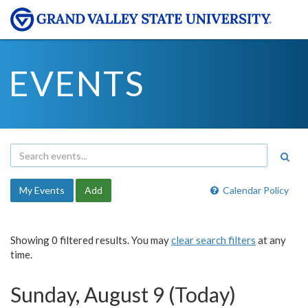
EVENTS
My Events
Add
Calendar Policy
Showing 0 filtered results. You may
clear search filters
at any
time.
Sunday, August 9 (Today)