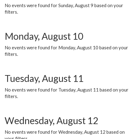
No events were found for Sunday, August 9 based on your
filters.
Monday, August 10
No events were found for Monday, August 10 based on your
filters.
Tuesday, August 11
No events were found for Tuesday, August 11 based on your
filters.
Wednesday, August 12
No events were found for Wednesday, August 12 based on
your filters.