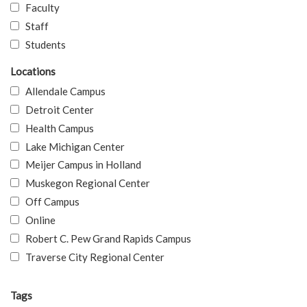
Faculty
Staff
Students
Locations
Allendale Campus
Detroit Center
Health Campus
Lake Michigan Center
Meijer Campus in Holland
Muskegon Regional Center
Off Campus
Online
Robert C. Pew Grand Rapids Campus
Traverse City Regional Center
Tags