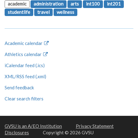
academic
administration
arts
int100
int201
studentlife
travel
wellness
Academic calendar
Athletics calendar
iCalendar feed (.ics)
XML/RSS feed (.xml)
Send feedback
Clear search filters
GVSU is an A/EO Institution
Privacy Statement
Disclosures
Copyright © 2026 GVSU