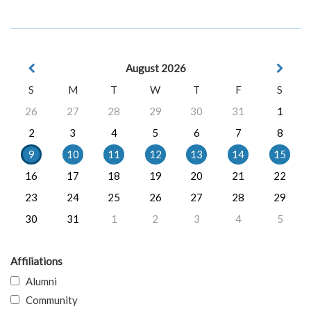
August 2026
S
M
T
W
T
F
S
26
27
28
29
30
31
1
2
3
4
5
6
7
8
9
10
11
12
13
14
15
16
17
18
19
20
21
22
23
24
25
26
27
28
29
30
31
1
2
3
4
5
Affiliations
Alumni
Community