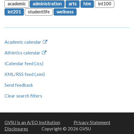
academic
administration
arts
htm
int100
int201
studentlife
wellness
Academic calendar
Athletics calendar
iCalendar feed (.ics)
XML/RSS feed (.xml)
Send feedback
Clear search filters
GVSU is an A/EO Institution
Privacy Statement
Disclosures
Copyright © 2026 GVSU