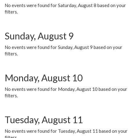
No events were found for Saturday, August 8 based on your
filters.
Sunday, August 9
No events were found for Sunday, August 9 based on your
filters.
Monday, August 10
No events were found for Monday, August 10 based on your
filters.
Tuesday, August 11
No events were found for Tuesday, August 11 based on your
filters.