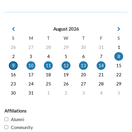
August 2026
S
M
T
W
T
F
S
26
27
28
29
30
31
1
2
3
4
5
6
7
8
9
10
11
12
13
14
15
16
17
18
19
20
21
22
23
24
25
26
27
28
29
30
31
1
2
3
4
5
Affiliations
Alumni
Community