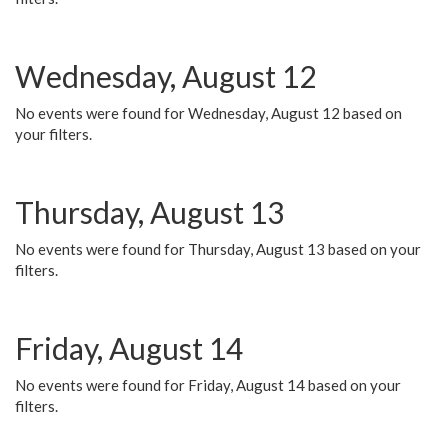
Wednesday, August 12
No events were found for Wednesday, August 12 based on
your filters.
Thursday, August 13
No events were found for Thursday, August 13 based on your
filters.
Friday, August 14
No events were found for Friday, August 14 based on your
filters.