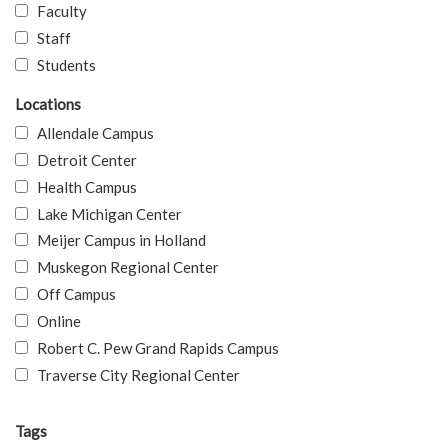
Faculty
Staff
Students
Locations
Allendale Campus
Detroit Center
Health Campus
Lake Michigan Center
Meijer Campus in Holland
Muskegon Regional Center
Off Campus
Online
Robert C. Pew Grand Rapids Campus
Traverse City Regional Center
Tags