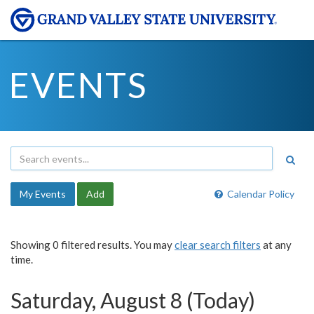
EVENTS
My Events
Add
Calendar Policy
Showing 0 filtered results. You may
clear search filters
at any
time.
Saturday, August 8 (Today)