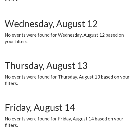
Wednesday, August 12
No events were found for Wednesday, August 12 based on
your filters.
Thursday, August 13
No events were found for Thursday, August 13 based on your
filters.
Friday, August 14
No events were found for Friday, August 14 based on your
filters.