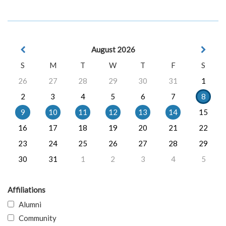
August 2026
S
M
T
W
T
F
S
26
27
28
29
30
31
1
2
3
4
5
6
7
8
9
10
11
12
13
14
15
16
17
18
19
20
21
22
23
24
25
26
27
28
29
30
31
1
2
3
4
5
Affiliations
Alumni
Community