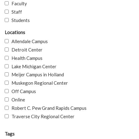
Faculty
Staff
Students
Locations
Allendale Campus
Detroit Center
Health Campus
Lake Michigan Center
Meijer Campus in Holland
Muskegon Regional Center
Off Campus
Online
Robert C. Pew Grand Rapids Campus
Traverse City Regional Center
Tags