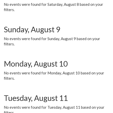
No events were found for Saturday, August 8 based on your
filters.
Sunday, August 9
No events were found for Sunday, August 9 based on your
filters.
Monday, August 10
No events were found for Monday, August 10 based on your
filters.
Tuesday, August 11
No events were found for Tuesday, August 11 based on your
filters.