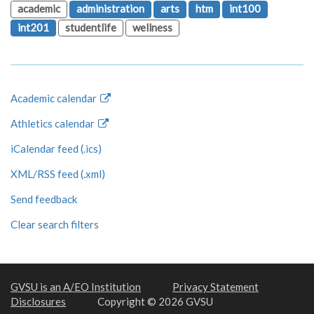
academic
administration
arts
htm
int100
int201
studentlife
wellness
Academic calendar
Athletics calendar
iCalendar feed (.ics)
XML/RSS feed (.xml)
Send feedback
Clear search filters
GVSU is an A/EO Institution
Privacy Statement
Disclosures
Copyright © 2026 GVSU