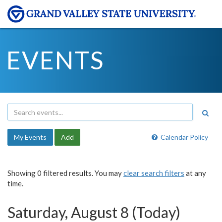
EVENTS
My Events
Add
Calendar Policy
Showing 0 filtered results. You may
clear search filters
at any
time.
Saturday, August 8 (Today)