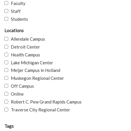
Faculty
Staff
Students
Locations
Allendale Campus
Detroit Center
Health Campus
Lake Michigan Center
Meijer Campus in Holland
Muskegon Regional Center
Off Campus
Online
Robert C. Pew Grand Rapids Campus
Traverse City Regional Center
Tags