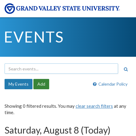
EVENTS
My Events
Add
Calendar Policy
Showing 0 filtered results. You may
clear search filters
at any
time.
Saturday, August 8 (Today)