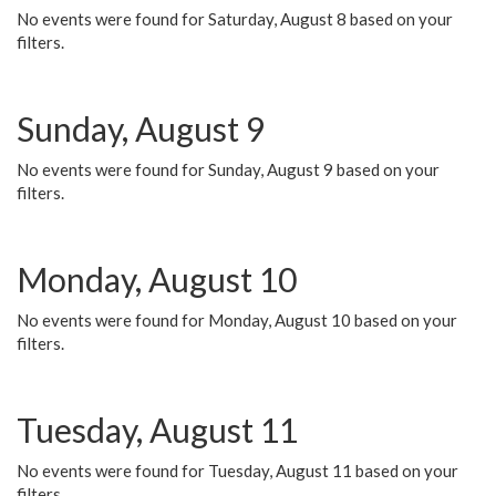
No events were found for Saturday, August 8 based on your
filters.
Sunday, August 9
No events were found for Sunday, August 9 based on your
filters.
Monday, August 10
No events were found for Monday, August 10 based on your
filters.
Tuesday, August 11
No events were found for Tuesday, August 11 based on your
filters.