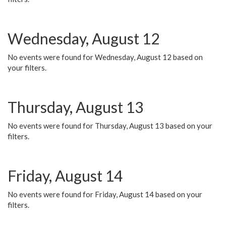
Wednesday, August 12
No events were found for Wednesday, August 12 based on
your filters.
Thursday, August 13
No events were found for Thursday, August 13 based on your
filters.
Friday, August 14
No events were found for Friday, August 14 based on your
filters.