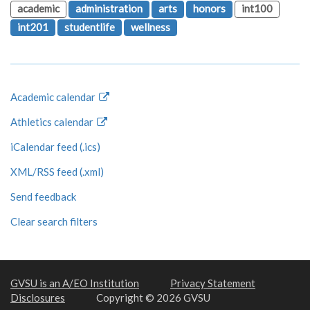
academic
administration
arts
honors
int100
int201
studentlife
wellness
Academic calendar
Athletics calendar
iCalendar feed (.ics)
XML/RSS feed (.xml)
Send feedback
Clear search filters
GVSU is an A/EO Institution
Privacy Statement
Disclosures
Copyright © 2026 GVSU