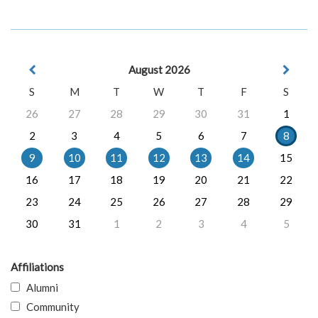
August 2026
S
M
T
W
T
F
S
26
27
28
29
30
31
1
2
3
4
5
6
7
8
9
10
11
12
13
14
15
16
17
18
19
20
21
22
23
24
25
26
27
28
29
30
31
1
2
3
4
5
Affiliations
Alumni
Community