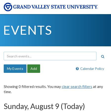
EVENTS
My Events
Add
Calendar Policy
Showing 0 filtered results. You may
clear search filters
at any
time.
Sunday, August 9 (Today)