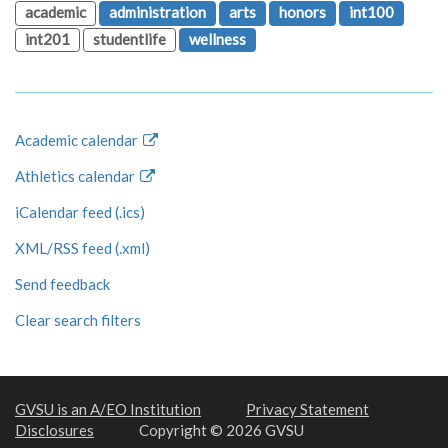
academic
administration
arts
honors
int100
int201
studentlife
wellness
Academic calendar
Athletics calendar
iCalendar feed (.ics)
XML/RSS feed (.xml)
Send feedback
Clear search filters
GVSU is an A/EO Institution
Privacy Statement
Disclosures
Copyright © 2026 GVSU