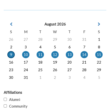
August 2026
S
M
T
W
T
F
S
26
27
28
29
30
31
1
2
3
4
5
6
7
8
9
10
11
12
13
14
15
16
17
18
19
20
21
22
23
24
25
26
27
28
29
30
31
1
2
3
4
5
Affiliations
Alumni
Community