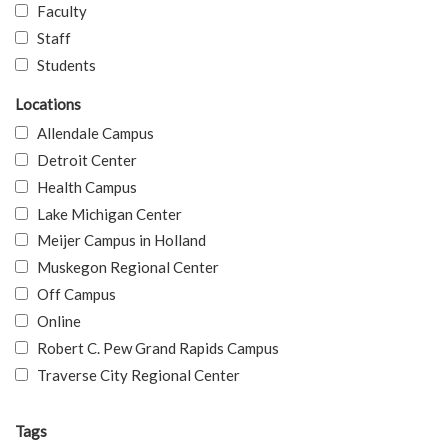
Faculty
Staff
Students
Locations
Allendale Campus
Detroit Center
Health Campus
Lake Michigan Center
Meijer Campus in Holland
Muskegon Regional Center
Off Campus
Online
Robert C. Pew Grand Rapids Campus
Traverse City Regional Center
Tags