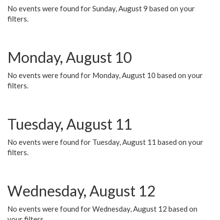
No events were found for Sunday, August 9 based on your
filters.
Monday, August 10
No events were found for Monday, August 10 based on your
filters.
Tuesday, August 11
No events were found for Tuesday, August 11 based on your
filters.
Wednesday, August 12
No events were found for Wednesday, August 12 based on
your filters.