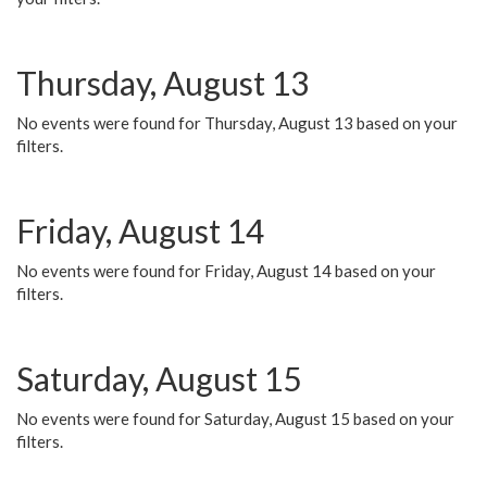
Thursday, August 13
No events were found for Thursday, August 13 based on your
filters.
Friday, August 14
No events were found for Friday, August 14 based on your
filters.
Saturday, August 15
No events were found for Saturday, August 15 based on your
filters.